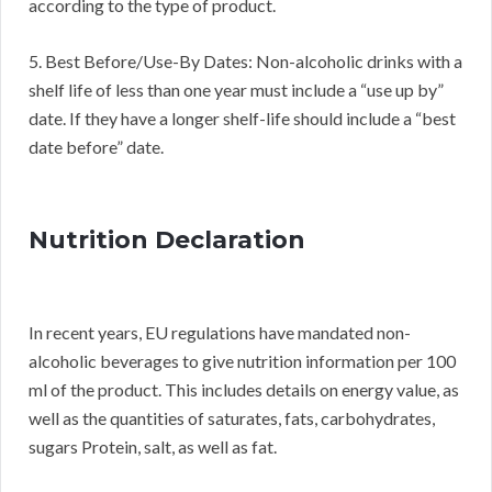
according to the type of product.
5. Best Before/Use-By Dates: Non-alcoholic drinks with a
shelf life of less than one year must include a “use up by”
date. If they have a longer shelf-life should include a “best
date before” date.
Nutrition Declaration
In recent years, EU regulations have mandated non-
alcoholic beverages to give nutrition information per 100
ml of the product. This includes details on energy value, as
well as the quantities of saturates, fats, carbohydrates,
sugars Protein, salt, as well as fat.