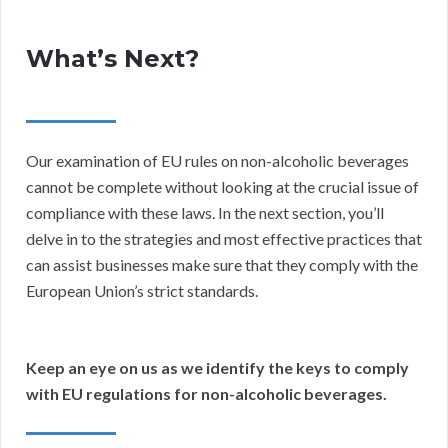
What’s Next?
Our examination of EU rules on non-alcoholic beverages
cannot be complete without looking at the crucial issue of
compliance with these laws. In the next section, you’ll
delve in to the strategies and most effective practices that
can assist businesses make sure that they comply with the
European Union’s strict standards.
Keep an eye on us as we identify the keys to comply
with EU regulations for non-alcoholic beverages.