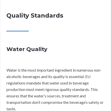
Quality Standards
Water Quality
Water is the most important ingredient in numerous non-
alcoholic beverages and its quality is essential. EU
regulations mandate that water used in beverage
production must meet rigorous quality standards. This
ensures that the water’s sources, treatment and
transportation don’t compromise the beverage’s safety or
taste.