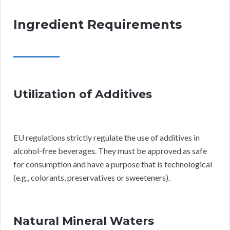
Ingredient Requirements
Utilization of Additives
EU regulations strictly regulate the use of additives in
alcohol-free beverages. They must be approved as safe
for consumption and have a purpose that is technological
(e.g., colorants, preservatives or sweeteners).
Natural Mineral Waters