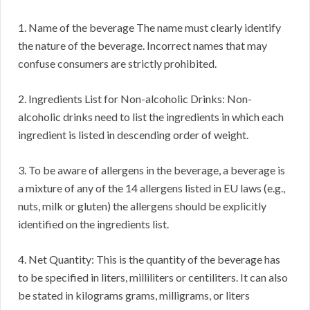
1. Name of the beverage The name must clearly identify
the nature of the beverage. Incorrect names that may
confuse consumers are strictly prohibited.
2. Ingredients List for Non-alcoholic Drinks: Non-
alcoholic drinks need to list the ingredients in which each
ingredient is listed in descending order of weight.
3. To be aware of allergens in the beverage, a beverage is
a mixture of any of the 14 allergens listed in EU laws (e.g.,
nuts, milk or gluten) the allergens should be explicitly
identified on the ingredients list.
4. Net Quantity: This is the quantity of the beverage has
to be specified in liters, milliliters or centiliters. It can also
be stated in kilograms grams, milligrams, or liters