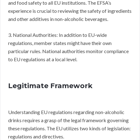
and food safety to all EU institutions. The EFSA’s
experience is crucial to reviewing the safety of ingredients
and other additives in non-alcoholic beverages.
3. National Authorities: In addition to EU-wide
regulations, member states might have their own
particular rules. National authorities monitor compliance
to EU regulations at a local level.
Legitimate Framework
Understanding EU regulations regarding non-alcoholic
drinks requires a grasp of the legal framework governing
these regulations. The EU utilizes two kinds of legislation:
regulations and directives.