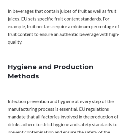
In beverages that contain juices of fruit as well as fruit
juices, EU sets specific fruit content standards. For
example, fruit nectars require a minimum percentage of
fruit content to ensure an authentic beverage with high-
quality.
Hygiene and Production
Methods
Infection prevention and hygiene at every step of the
manufacturing process is essential. EU regulations
mandate that all factories involved in the production of
drinks adhere to strict hygiene and safety standards to
prevent contamination and ensure the safety of the