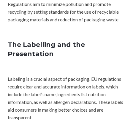
Regulations aim to minimize pollution and promote
recycling by setting standards for the use of recyclable
packaging materials and reduction of packaging waste.
The Labelling and the
Presentation
Labeling is a crucial aspect of packaging. EU regulations
require clear and accurate information on labels, which
include the label’s name, ingredients list nutrition
information, as well as allergen declarations. These labels
aid consumers in making better choices and are
transparent.