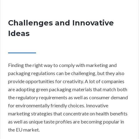
Challenges and Innovative
Ideas
Finding the right way to comply with marketing and
packaging regulations can be challenging, but they also
provide opportunities for creativity. A lot of companies
are adopting green packaging materials that match both
the regulatory requirements as well as consumer demand
for environmentally friendly choices. Innovative
marketing strategies that concentrate on health benefits
as well as unique taste profiles are becoming popular in
the EU market.