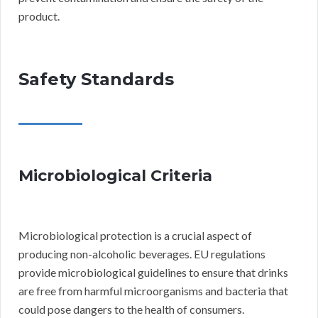
product.
Safety Standards
Microbiological Criteria
Microbiological protection is a crucial aspect of
producing non-alcoholic beverages. EU regulations
provide microbiological guidelines to ensure that drinks
are free from harmful microorganisms and bacteria that
could pose dangers to the health of consumers.