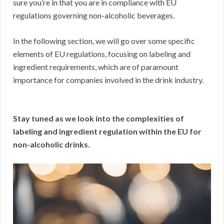
sure you’re in that you are in compliance with EU
regulations governing non-alcoholic beverages.
In the following section, we will go over some specific
elements of EU regulations, focusing on labeling and
ingredient requirements, which are of paramount
importance for companies involved in the drink industry.
Stay tuned as we look into the complexities of
labeling and ingredient regulation within the EU for
non-alcoholic drinks.