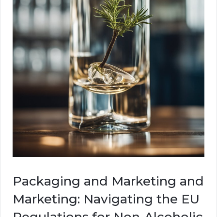
Packaging and Marketing and
Marketing: Navigating the EU