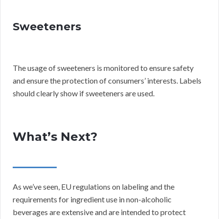
Sweeteners
The usage of sweeteners is monitored to ensure safety
and ensure the protection of consumers’ interests. Labels
should clearly show if sweeteners are used.
What’s Next?
As we’ve seen, EU regulations on labeling and the
requirements for ingredient use in non-alcoholic
beverages are extensive and are intended to protect