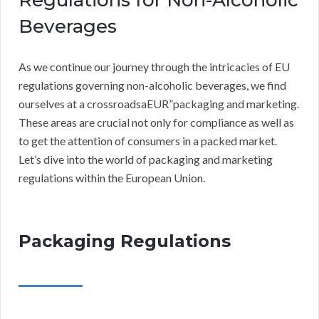
Regulations for Non-Alcoholic
Beverages
As we continue our journey through the intricacies of EU
regulations governing non-alcoholic beverages, we find
ourselves at a crossroadsaEUR”packaging and marketing.
These areas are crucial not only for compliance as well as
to get the attention of consumers in a packed market.
Let’s dive into the world of packaging and marketing
regulations within the European Union.
Packaging Regulations