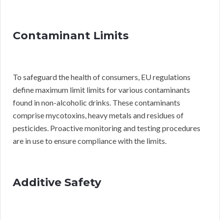
Contaminant Limits
To safeguard the health of consumers, EU regulations
define maximum limit limits for various contaminants
found in non-alcoholic drinks. These contaminants
comprise mycotoxins, heavy metals and residues of
pesticides. Proactive monitoring and testing procedures
are in use to ensure compliance with the limits.
Additive Safety