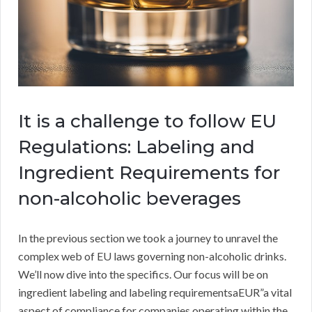
It is a challenge to follow EU
Regulations: Labeling and
Ingredient Requirements for
non-alcoholic beverages
In the previous section we took a journey to unravel the
complex web of EU laws governing non-alcoholic drinks.
We’ll now dive into the specifics. Our focus will be on
ingredient labeling and labeling requirementsaEUR”a vital
aspect of compliance for companies operating within the