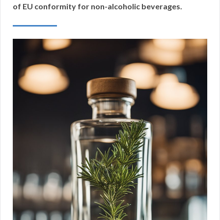
of EU conformity for non-alcoholic beverages.