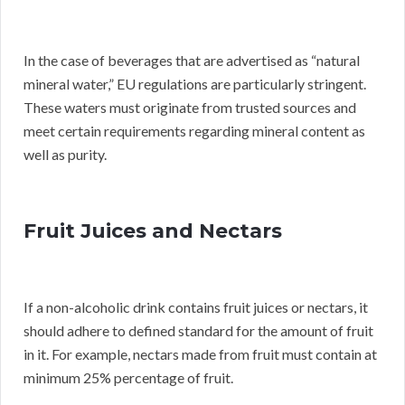
In the case of beverages that are advertised as “natural
mineral water,” EU regulations are particularly stringent.
These waters must originate from trusted sources and
meet certain requirements regarding mineral content as
well as purity.
Fruit Juices and Nectars
If a non-alcoholic drink contains fruit juices or nectars, it
should adhere to defined standard for the amount of fruit
in it. For example, nectars made from fruit must contain at
minimum 25% percentage of fruit.