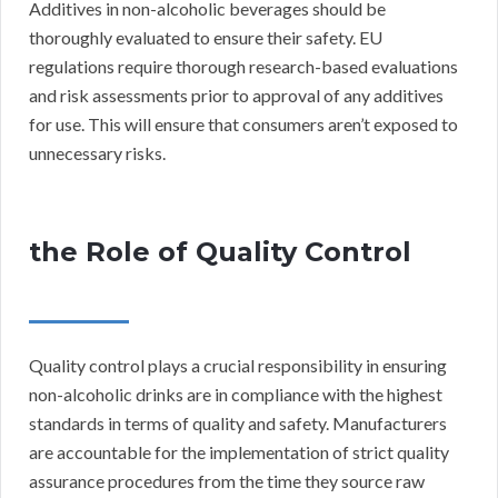
Additives in non-alcoholic beverages should be
thoroughly evaluated to ensure their safety. EU
regulations require thorough research-based evaluations
and risk assessments prior to approval of any additives
for use. This will ensure that consumers aren’t exposed to
unnecessary risks.
the Role of Quality Control
Quality control plays a crucial responsibility in ensuring
non-alcoholic drinks are in compliance with the highest
standards in terms of quality and safety. Manufacturers
are accountable for the implementation of strict quality
assurance procedures from the time they source raw