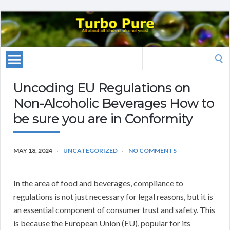
Search
for:
Uncoding EU Regulations on
Non-Alcoholic Beverages How to
be sure you are in Conformity
MAY 18, 2024
UNCATEGORIZED
NO COMMENTS
In the area of food and beverages, compliance to
regulations is not just necessary for legal reasons, but it is
an essential component of consumer trust and safety. This
is because the European Union (EU), popular for its