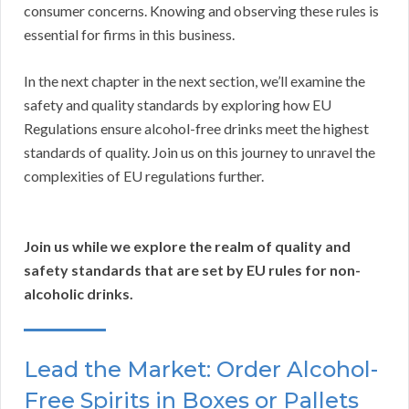
consumer concerns. Knowing and observing these rules is
essential for firms in this business.
In the next chapter in the next section, we’ll examine the
safety and quality standards by exploring how EU
Regulations ensure alcohol-free drinks meet the highest
standards of quality. Join us on this journey to unravel the
complexities of EU regulations further.
Join us while we explore the realm of quality and
safety standards that are set by EU rules for non-
alcoholic drinks.
Lead the Market: Order Alcohol-
Free Spirits in Boxes or Pallets