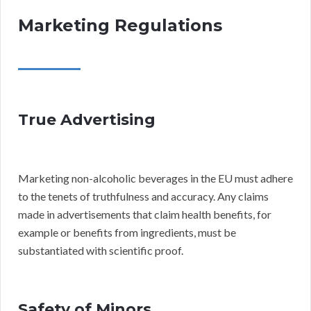
Marketing Regulations
True Advertising
Marketing non-alcoholic beverages in the EU must adhere
to the tenets of truthfulness and accuracy. Any claims
made in advertisements that claim health benefits, for
example or benefits from ingredients, must be
substantiated with scientific proof.
Safety of Minors