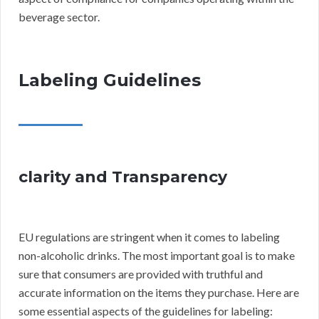
beverage sector.
Labeling Guidelines
clarity and Transparency
EU regulations are stringent when it comes to labeling
non-alcoholic drinks. The most important goal is to make
sure that consumers are provided with truthful and
accurate information on the items they purchase. Here are
some essential aspects of the guidelines for labeling: