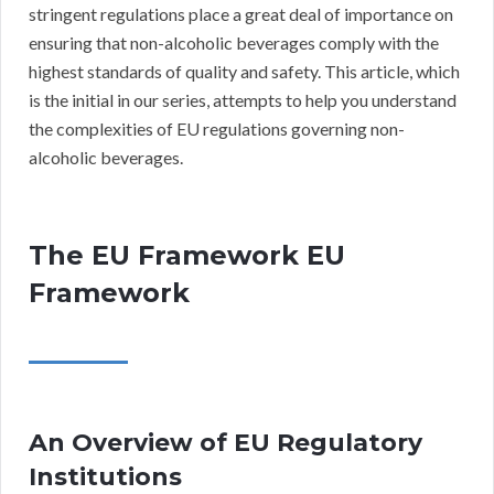
stringent regulations place a great deal of importance on
ensuring that non-alcoholic beverages comply with the
highest standards of quality and safety. This article, which
is the initial in our series, attempts to help you understand
the complexities of EU regulations governing non-
alcoholic beverages.
The EU Framework EU
Framework
An Overview of EU Regulatory
Institutions