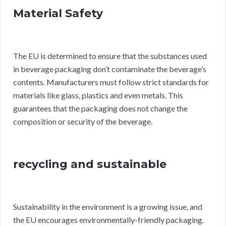
Material Safety
The EU is determined to ensure that the substances used
in beverage packaging don’t contaminate the beverage’s
contents. Manufacturers must follow strict standards for
materials like glass, plastics and even metals. This
guarantees that the packaging does not change the
composition or security of the beverage.
recycling and sustainable
Sustainability in the environment is a growing issue, and
the EU encourages environmentally-friendly packaging.