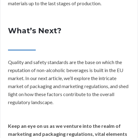
materials up to the last stages of production.
What’s Next?
Quality and safety standards are the base on which the
reputation of non-alcoholic beverages is built in the EU
market. In our next article, we’ll explore the intricate
market of packaging and marketing regulations, and shed
light on how these factors contribute to the overall
regulatory landscape.
Keep an eye on us as we venture into the realm of
marketing and packaging regulations, vital elements