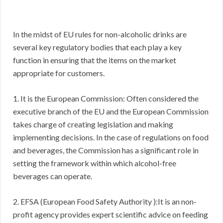
In the midst of EU rules for non-alcoholic drinks are
several key regulatory bodies that each play a key
function in ensuring that the items on the market
appropriate for customers.
1. It is the European Commission: Often considered the
executive branch of the EU and the European Commission
takes charge of creating legislation and making
implementing decisions. In the case of regulations on food
and beverages, the Commission has a significant role in
setting the framework within which alcohol-free
beverages can operate.
2. EFSA (European Food Safety Authority ):It is an non-
profit agency provides expert scientific advice on feeding