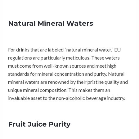
Natural Mineral Waters
For drinks that are labeled “natural mineral water,” EU
regulations are particularly meticulous. These waters
must come from well-known sources and meet high
standards for mineral concentration and purity. Natural
mineral waters are renowned by their pristine quality and
unique mineral composition. This makes them an
invaluable asset to the non-alcoholic beverage industry.
Fruit Juice Purity