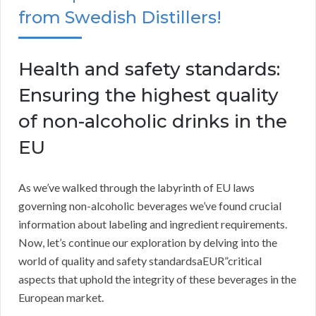
from Swedish Distillers!
Health and safety standards:
Ensuring the highest quality
of non-alcoholic drinks in the
EU
As we’ve walked through the labyrinth of EU laws
governing non-alcoholic beverages we’ve found crucial
information about labeling and ingredient requirements.
Now, let’s continue our exploration by delving into the
world of quality and safety standardsaEUR”critical
aspects that uphold the integrity of these beverages in the
European market.