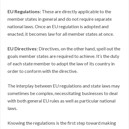
EU Regulations:
These are directly applicable to the
member states in general and do not require separate
national laws. Once an EU regulation is adopted and
enacted, it becomes law for all member states at once.
EU Directives:
Directives, on the other hand, spell out the
goals member states are required to achieve. It’s the duty
of each state member to adopt the law of its country in
order to conform with the directive.
The interplay between EU regulations and state laws may
sometimes be complex, necessitating businesses to deal
with both general EU rules as well as particular national
laws.
Knowing the regulations is the first step toward making