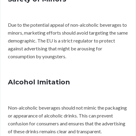
Due to the potential appeal of non-alcoholic beverages to
minors, marketing efforts should avoid targeting the same
demographic. The EU is a strict regulator to protect
against advertising that might be arousing for
consumption by youngsters.
Alcohol Imitation
Non-alcoholic beverages should not mimic the packaging
or appearance of alcoholic drinks. This can prevent
confusion for consumers and ensures that the advertising
of these drinks remains clear and transparent.