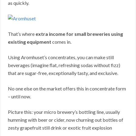
as quickly.
That’s where
extra income for small breweries using
existing equipment
comes in.
Using Aromhuset’s concentrates, you can make still
beverages (imagine flat, refreshing sodas without fizz)
that are sugar-free, exceptionally tasty, and exclusive.
No one else on the market offers this in concentrate form
– until now.
Picture this: your micro brewery’s bottling line, usually
humming with beer or cider, now churning out bottles of
zesty grapefruit still drink or exotic fruit explosion