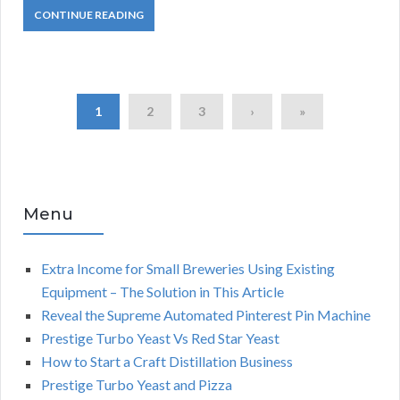
CONTINUE READING
1
2
3
›
»
Menu
Extra Income for Small Breweries Using Existing
Equipment – The Solution in This Article
Reveal the Supreme Automated Pinterest Pin Machine
Prestige Turbo Yeast Vs Red Star Yeast
How to Start a Craft Distillation Business
Prestige Turbo Yeast and Pizza