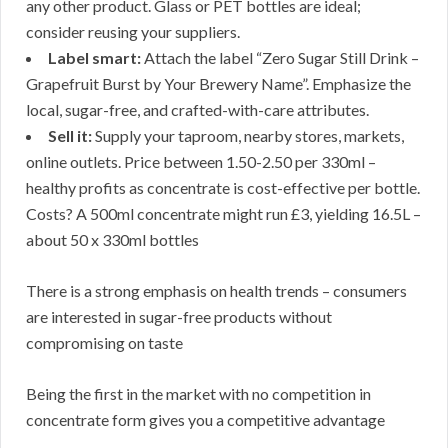
any other product. Glass or PET bottles are ideal;
consider reusing your suppliers.
Label smart:
Attach the label “Zero Sugar Still Drink –
Grapefruit Burst by Your Brewery Name”. Emphasize the
local, sugar-free, and crafted-with-care attributes.
Sell it:
Supply your taproom, nearby stores, markets,
online outlets. Price between 1.50-2.50 per 330ml –
healthy profits as concentrate is cost-effective per bottle.
Costs? A 500ml concentrate might run £3, yielding 16.5L –
about 50 x 330ml bottles
There is a strong emphasis on health trends – consumers
are interested in sugar-free products without
compromising on taste
Being the first in the market with no competition in
concentrate form gives you a competitive advantage