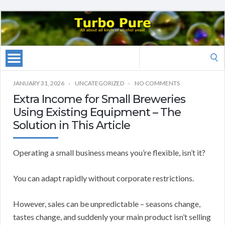
Search
for:
JANUARY 31, 2026
UNCATEGORIZED
NO COMMENTS
Extra Income for Small Breweries
Using Existing Equipment – The
Solution in This Article
Operating a small business means you’re flexible, isn’t it?
You can adapt rapidly without corporate restrictions.
However, sales can be unpredictable – seasons change,
tastes change, and suddenly your main product isn’t selling