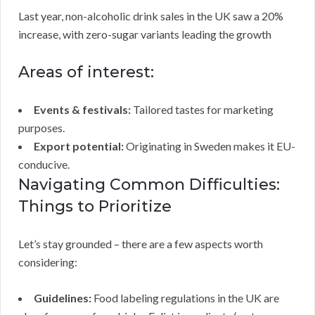
Last year, non-alcoholic drink sales in the UK saw a 20%
increase, with zero-sugar variants leading the growth
Areas of interest:
Events & festivals:
Tailored tastes for marketing
purposes.
Export potential:
Originating in Sweden makes it EU-
conducive.
Navigating Common Difficulties:
Things to Prioritize
Let’s stay grounded – there are a few aspects worth
considering:
Guidelines:
Food labeling regulations in the UK are