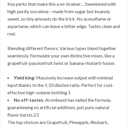
Key perks that make this a no-brainer:…Sweetened with
high-purity sucralose – made from sugar but insanely
sweet, so tiny amounts do the trick. No acesulfame or
aspartame, which can leave a bitter edge. Tastes clean and
real.
Blending different flavors: Various types blend together
seamlessly. Formulate your own distinctive mixes, like a
grapefruit-passionfruit twist or banana-rhubarb fusion.
Yield king:
Massively increase output with minimal
input thanks to the 1:33 dilution ratio. Perfect for cost-
effective high-volume bottling.1
No off-tastes:
Aromhuset has nailed the formula,
guaranteeing no artificial additives, just pure, natural
flavor bursts.23
The top choices are Grapefruit, Pineapple, Rhubarb,