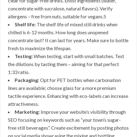
clear for sugar-free drinks. Enlist ingredients (water,
concentrate with sucralose, natural flavors). Verify
allergens – free from nuts, suitable for vegans.5
Shelf life:
The shelf life of mixed still drinks when
chilled is 6-12 months. How long does unopened
concentrate last? It can last for years. Make sure to bottle
fresh to maximize the lifespan.
Testing:
When testing, start with small batches. Test
the dilutions by tasting them – aiming for that perfect
1:33 ratio.
Packaging:
Opt for PET bottles when carbonation
lines are available; choose glass for a more premium
tactile experience. Enhancing with eco-labels can increase
attractiveness.
Marketing:
Improve your website’s visibility through
SEO focusing on keywords such as “your town’s sugar-
free still beverages”. Create excitement by posting photos
on social media showcasing the mixing and bottling