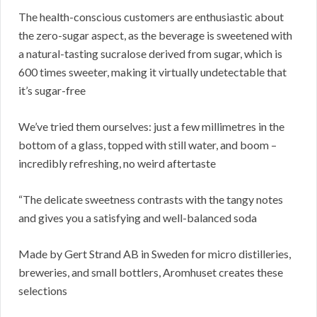
The health-conscious customers are enthusiastic about
the zero-sugar aspect, as the beverage is sweetened with
a natural-tasting sucralose derived from sugar, which is
600 times sweeter, making it virtually undetectable that
it’s sugar-free
We’ve tried them ourselves: just a few millimetres in the
bottom of a glass, topped with still water, and boom –
incredibly refreshing, no weird aftertaste
“The delicate sweetness contrasts with the tangy notes
and gives you a satisfying and well-balanced soda
Made by Gert Strand AB in Sweden for micro distilleries,
breweries, and small bottlers, Aromhuset creates these
selections