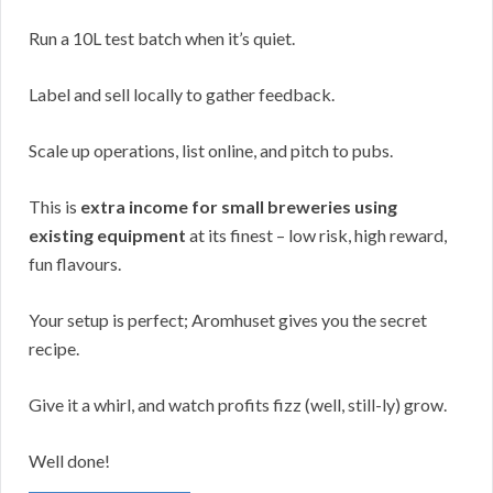
Run a 10L test batch when it’s quiet.
Label and sell locally to gather feedback.
Scale up operations, list online, and pitch to pubs.
This is
extra income for small breweries using
existing equipment
at its finest – low risk, high reward,
fun flavours.
Your setup is perfect; Aromhuset gives you the secret
recipe.
Give it a whirl, and watch profits fizz (well, still-ly) grow.
Well done!