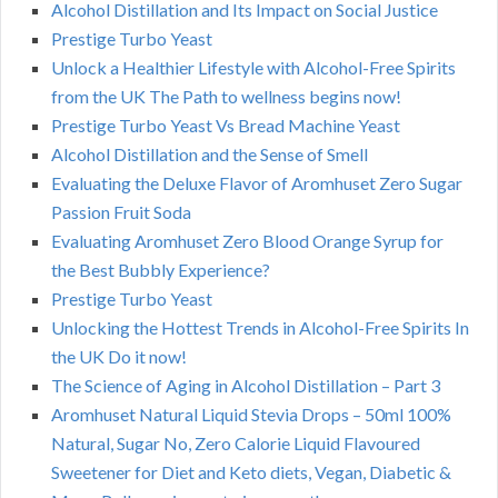
Alcohol Distillation and Its Impact on Social Justice
Prestige Turbo Yeast
Unlock a Healthier Lifestyle with Alcohol-Free Spirits
from the UK The Path to wellness begins now!
Prestige Turbo Yeast Vs Bread Machine Yeast
Alcohol Distillation and the Sense of Smell
Evaluating the Deluxe Flavor of Aromhuset Zero Sugar
Passion Fruit Soda
Evaluating Aromhuset Zero Blood Orange Syrup for
the Best Bubbly Experience?
Prestige Turbo Yeast
Unlocking the Hottest Trends in Alcohol-Free Spirits In
the UK Do it now!
The Science of Aging in Alcohol Distillation – Part 3
Aromhuset Natural Liquid Stevia Drops – 50ml 100%
Natural, Sugar No, Zero Calorie Liquid Flavoured
Sweetener for Diet and Keto diets, Vegan, Diabetic &