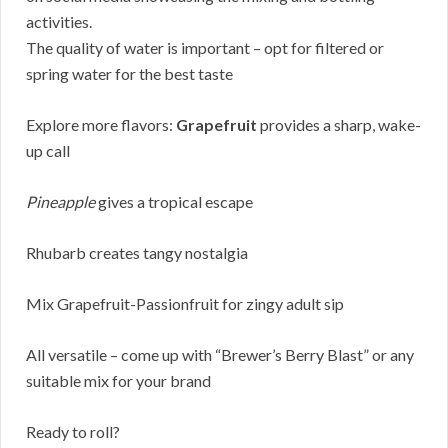
activities.
The quality of water is important – opt for filtered or
spring water for the best taste
Explore more flavors:
Grapefruit
provides a sharp, wake-
up call
Pineapple
gives a tropical escape
Rhubarb creates tangy nostalgia
Mix Grapefruit-Passionfruit for zingy adult sip
All versatile – come up with “Brewer’s Berry Blast” or any
suitable mix for your brand
Ready to roll?