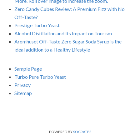
More. Roll over image to increase the zoom.
Zero Candy Cubes Review: A Premium Fizz with No
Off-Taste?
Prestige Turbo Yeast
Alcohol Distillation and Its Impact on Tourism
Aromhuset Off-Taste Zero Sugar Soda Syrup is the
ideal addition to a Healthy Lifestyle
Sample Page
Turbo Pure Turbo Yeast
Privacy
Sitemap
POWERED BY
SOCRATES