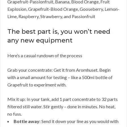
Grapefruit-Passionfruit, Banana, Blood Orange, Fruit
Explosion, Grapefruit-Blood Orange, Gooseberry, Lemon-
Lime, Raspberry, Strawberry, and Passionfruit
The best part is, you won’t need
any new equipment
Here’s a casual rundown of the process
Grab your concentrate: Get it from Aromhuset. Begin
with a small amount for testing – like a 500ml bottle of
Grapefruit to experiment with.
Mix it up: In your tank, add 1 part concentrate to 32 parts
filtered still water. Stir gently – done in minutes. No heat,
no fuss.
Bottle away:
Send it down your line as you would with