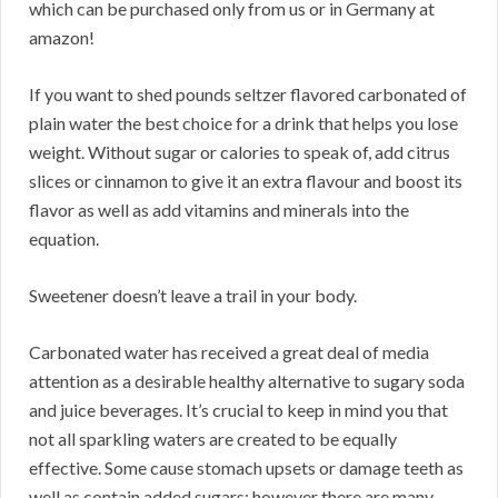
which can be purchased only from us or in Germany at
amazon!
If you want to shed pounds seltzer flavored carbonated of
plain water the best choice for a drink that helps you lose
weight. Without sugar or calories to speak of, add citrus
slices or cinnamon to give it an extra flavour and boost its
flavor as well as add vitamins and minerals into the
equation.
Sweetener doesn’t leave a trail in your body.
Carbonated water has received a great deal of media
attention as a desirable healthy alternative to sugary soda
and juice beverages. It’s crucial to keep in mind you that
not all sparkling waters are created to be equally
effective. Some cause stomach upsets or damage teeth as
well as contain added sugars; however there are many