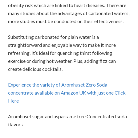
obesity risk which are linked to heart diseases. There are
many studies about the advantages of carbonated waters,
more studies must be conducted on their effectiveness.
Substituting carbonated for plain water is a
straightforward and enjoyable way to make it more
refreshing. It’s ideal for quenching thirst following
exercise or during hot weather. Plus, adding fizz can
create delicious cocktails.
Experience the variety of Aromhuset Zero Soda
concentrate available on Amazon UK with just one Click
Here
Aromhuset sugar and aspartame free Concentrated soda
flavors.