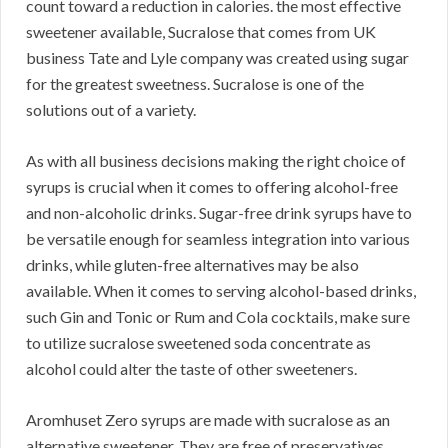
count toward a reduction in calories. the most effective
sweetener available, Sucralose that comes from UK
business Tate and Lyle company was created using sugar
for the greatest sweetness. Sucralose is one of the
solutions out of a variety.
As with all business decisions making the right choice of
syrups is crucial when it comes to offering alcohol-free
and non-alcoholic drinks. Sugar-free drink syrups have to
be versatile enough for seamless integration into various
drinks, while gluten-free alternatives may be also
available. When it comes to serving alcohol-based drinks,
such Gin and Tonic or Rum and Cola cocktails, make sure
to utilize sucralose sweetened soda concentrate as
alcohol could alter the taste of other sweeteners.
Aromhuset Zero syrups are made with sucralose as an
alternative sweetener. They are free of preservatives