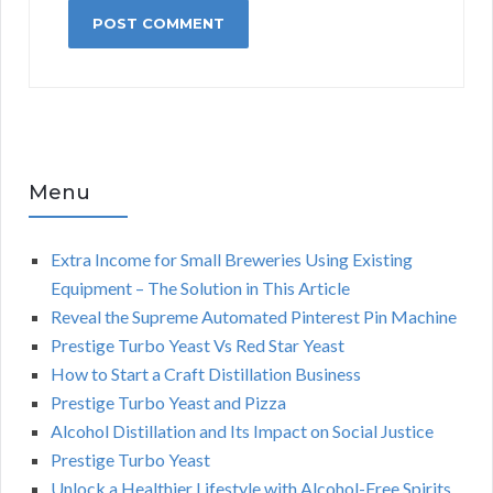
Menu
Extra Income for Small Breweries Using Existing
Equipment – The Solution in This Article
Reveal the Supreme Automated Pinterest Pin Machine
Prestige Turbo Yeast Vs Red Star Yeast
How to Start a Craft Distillation Business
Prestige Turbo Yeast and Pizza
Alcohol Distillation and Its Impact on Social Justice
Prestige Turbo Yeast
Unlock a Healthier Lifestyle with Alcohol-Free Spirits