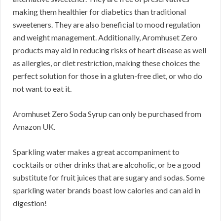
making them healthier for diabetics than traditional
sweeteners. They are also beneficial to mood regulation
and weight management. Additionally, Aromhuset Zero
products may aid in reducing risks of heart disease as well
as allergies, or diet restriction, making these choices the
perfect solution for those in a gluten-free diet, or who do
not want to eat it.
Aromhuset Zero Soda Syrup can only be purchased from
Amazon UK.
Sparkling water makes a great accompaniment to
cocktails or other drinks that are alcoholic, or be a good
substitute for fruit juices that are sugary and sodas. Some
sparkling water brands boast low calories and can aid in
digestion!