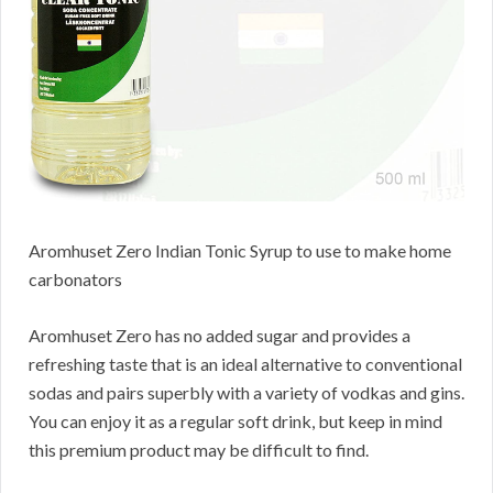
Aromhuset Zero Indian Tonic Syrup to use to make home
carbonators
Aromhuset Zero has no added sugar and provides a
refreshing taste that is an ideal alternative to conventional
sodas and pairs superbly with a variety of vodkas and gins.
You can enjoy it as a regular soft drink, but keep in mind
this premium product may be difficult to find.