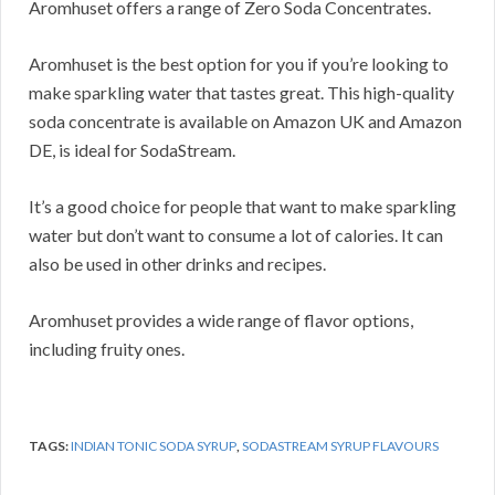
Aromhuset offers a range of Zero Soda Concentrates.
Aromhuset is the best option for you if you’re looking to
make sparkling water that tastes great. This high-quality
soda concentrate is available on Amazon UK and Amazon
DE, is ideal for SodaStream.
It’s a good choice for people that want to make sparkling
water but don’t want to consume a lot of calories. It can
also be used in other drinks and recipes.
Aromhuset provides a wide range of flavor options,
including fruity ones.
TAGS:
INDIAN TONIC SODA SYRUP
,
SODASTREAM SYRUP FLAVOURS