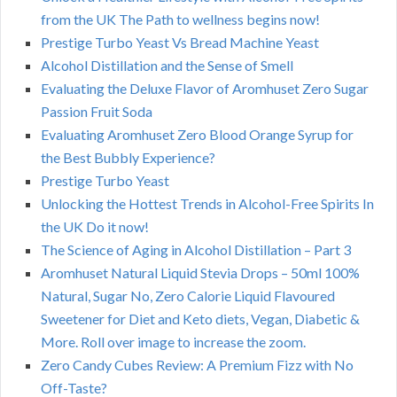
from the UK The Path to wellness begins now!
Prestige Turbo Yeast Vs Bread Machine Yeast
Alcohol Distillation and the Sense of Smell
Evaluating the Deluxe Flavor of Aromhuset Zero Sugar
Passion Fruit Soda
Evaluating Aromhuset Zero Blood Orange Syrup for
the Best Bubbly Experience?
Prestige Turbo Yeast
Unlocking the Hottest Trends in Alcohol-Free Spirits In
the UK Do it now!
The Science of Aging in Alcohol Distillation – Part 3
Aromhuset Natural Liquid Stevia Drops – 50ml 100%
Natural, Sugar No, Zero Calorie Liquid Flavoured
Sweetener for Diet and Keto diets, Vegan, Diabetic &
More. Roll over image to increase the zoom.
Zero Candy Cubes Review: A Premium Fizz with No
Off-Taste?