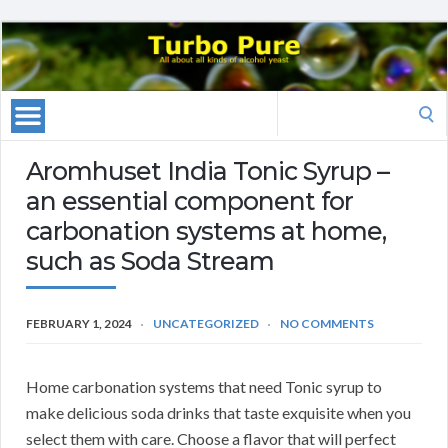
Search
for:
Aromhuset India Tonic Syrup –
an essential component for
carbonation systems at home,
such as Soda Stream
FEBRUARY 1, 2024
UNCATEGORIZED
NO COMMENTS
Home carbonation systems that need Tonic syrup to
make delicious soda drinks that taste exquisite when you
select them with care. Choose a flavor that will perfect