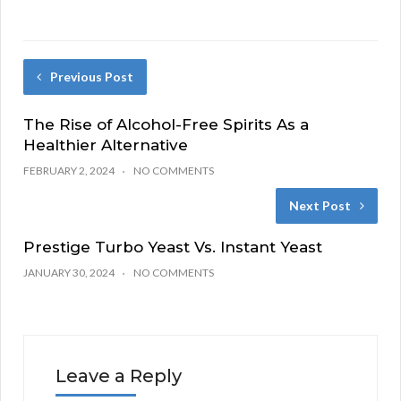
Previous Post
The Rise of Alcohol-Free Spirits As a
Healthier Alternative
FEBRUARY 2, 2024
NO COMMENTS
Next Post
Prestige Turbo Yeast Vs. Instant Yeast
JANUARY 30, 2024
NO COMMENTS
Leave a Reply