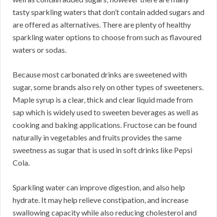
tasty sparkling waters that don’t contain added sugars and
are offered as alternatives. There are plenty of healthy
sparkling water options to choose from such as flavoured
waters or sodas.
Because most carbonated drinks are sweetened with
sugar, some brands also rely on other types of sweeteners.
Maple syrup is a clear, thick and clear liquid made from
sap which is widely used to sweeten beverages as well as
cooking and baking applications. Fructose can be found
naturally in vegetables and fruits provides the same
sweetness as sugar that is used in soft drinks like Pepsi
Cola.
Sparkling water can improve digestion, and also help
hydrate. It may help relieve constipation, and increase
swallowing capacity while also reducing cholesterol and