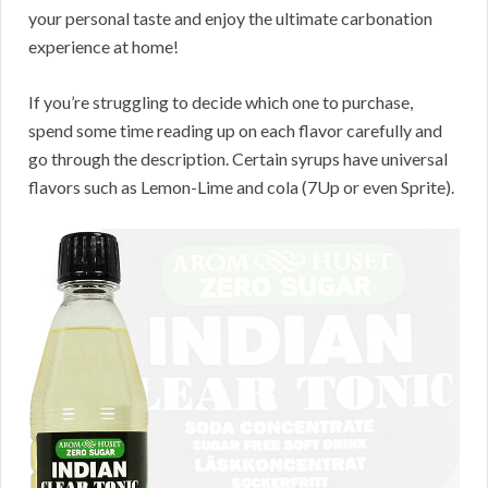
your personal taste and enjoy the ultimate carbonation
experience at home!
If you’re struggling to decide which one to purchase,
spend some time reading up on each flavor carefully and
go through the description. Certain syrups have universal
flavors such as Lemon-Lime and cola (7Up or even Sprite).