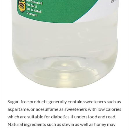
Sugar-free products generally contain sweeteners such as
aspartame, or acesulfame as sweeteners with low calories
which are suitable for diabetics if understood and read.
Natural ingredients such as stevia as well as honey may