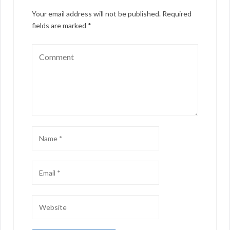
Your email address will not be published.
Required
fields are marked
*