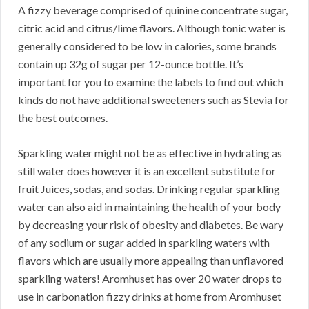
A fizzy beverage comprised of quinine concentrate sugar,
citric acid and citrus/lime flavors. Although tonic water is
generally considered to be low in calories, some brands
contain up 32g of sugar per 12-ounce bottle. It’s
important for you to examine the labels to find out which
kinds do not have additional sweeteners such as Stevia for
the best outcomes.
Sparkling water might not be as effective in hydrating as
still water does however it is an excellent substitute for
fruit Juices, sodas, and sodas. Drinking regular sparkling
water can also aid in maintaining the health of your body
by decreasing your risk of obesity and diabetes. Be wary
of any sodium or sugar added in sparkling waters with
flavors which are usually more appealing than unflavored
sparkling waters! Aromhuset has over 20 water drops to
use in carbonation fizzy drinks at home from Aromhuset