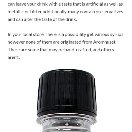
can leave your drink with a taste that is artificial as well as
metallic or bitter additionally, many contain preservatives
and can alter the taste of the drink.
In your local store There is a possibility get various syrups
however none of them are originated from Aromhuset.
There are some that may be hand-crafted, and others
aren’t.