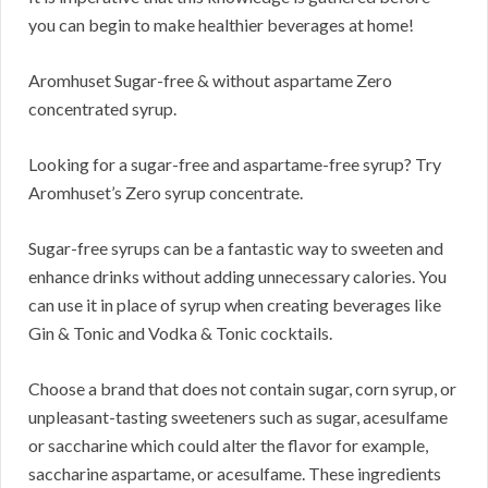
you can begin to make healthier beverages at home!
Aromhuset Sugar-free & without aspartame Zero
concentrated syrup.
Looking for a sugar-free and aspartame-free syrup? Try
Aromhuset’s Zero syrup concentrate.
Sugar-free syrups can be a fantastic way to sweeten and
enhance drinks without adding unnecessary calories. You
can use it in place of syrup when creating beverages like
Gin & Tonic and Vodka & Tonic cocktails.
Choose a brand that does not contain sugar, corn syrup, or
unpleasant-tasting sweeteners such as sugar, acesulfame
or saccharine which could alter the flavor for example,
saccharine aspartame, or acesulfame. These ingredients