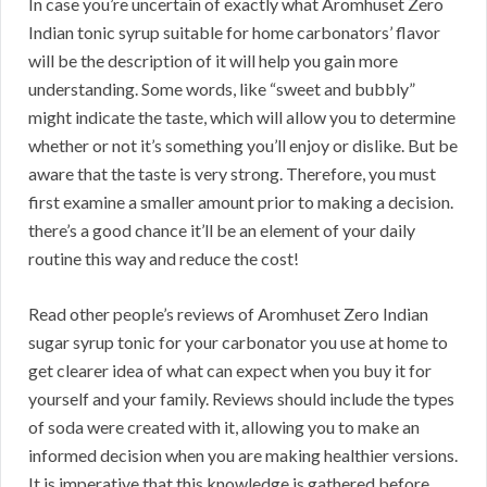
In case you’re uncertain of exactly what Aromhuset Zero
Indian tonic syrup suitable for home carbonators’ flavor
will be the description of it will help you gain more
understanding. Some words, like “sweet and bubbly”
might indicate the taste, which will allow you to determine
whether or not it’s something you’ll enjoy or dislike. But be
aware that the taste is very strong. Therefore, you must
first examine a smaller amount prior to making a decision.
there’s a good chance it’ll be an element of your daily
routine this way and reduce the cost!
Read other people’s reviews of Aromhuset Zero Indian
sugar syrup tonic for your carbonator you use at home to
get clearer idea of what can expect when you buy it for
yourself and your family. Reviews should include the types
of soda were created with it, allowing you to make an
informed decision when you are making healthier versions.
It is imperative that this knowledge is gathered before