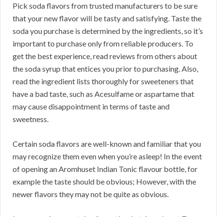
Pick soda flavors from trusted manufacturers to be sure
that your new flavor will be tasty and satisfying. Taste the
soda you purchase is determined by the ingredients, so it’s
important to purchase only from reliable producers. To
get the best experience, read reviews from others about
the soda syrup that entices you prior to purchasing. Also,
read the ingredient lists thoroughly for sweeteners that
have a bad taste, such as Acesulfame or aspartame that
may cause disappointment in terms of taste and
sweetness.
Certain soda flavors are well-known and familiar that you
may recognize them even when you’re asleep! In the event
of opening an Aromhuset Indian Tonic flavour bottle, for
example the taste should be obvious; However, with the
newer flavors they may not be quite as obvious.