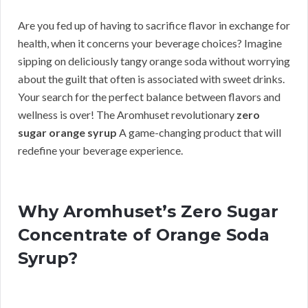
Are you fed up of having to sacrifice flavor in exchange for
health, when it concerns your beverage choices? Imagine
sipping on deliciously tangy orange soda without worrying
about the guilt that often is associated with sweet drinks.
Your search for the perfect balance between flavors and
wellness is over! The Aromhuset revolutionary
zero
sugar orange syrup
A game-changing product that will
redefine your beverage experience.
Why Aromhuset’s Zero Sugar
Concentrate of Orange Soda
Syrup?