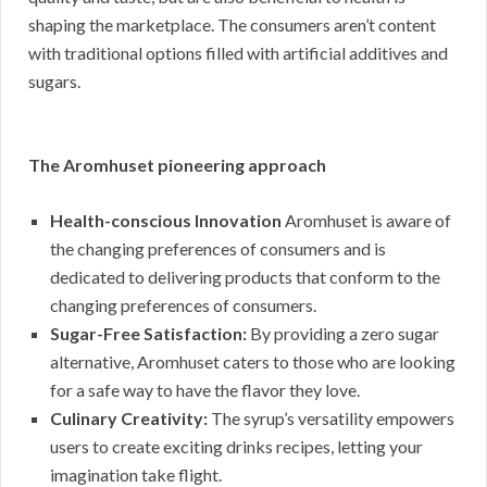
shaping the marketplace. The consumers aren’t content
with traditional options filled with artificial additives and
sugars.
The Aromhuset pioneering approach
Health-conscious Innovation
Aromhuset is aware of
the changing preferences of consumers and is
dedicated to delivering products that conform to the
changing preferences of consumers.
Sugar-Free Satisfaction:
By providing a zero sugar
alternative, Aromhuset caters to those who are looking
for a safe way to have the flavor they love.
Culinary Creativity:
The syrup’s versatility empowers
users to create exciting drinks recipes, letting your
imagination take flight.