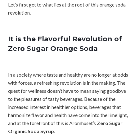
Let’s first get to what lies at the root of this orange soda
revolution.
It is the Flavorful Revolution of
Zero Sugar Orange Soda
In a society where taste and healthy are no longer at odds
with forces, a refreshing revolution is in the making. The
quest for wellness doesn’t have to mean saying goodbye
to the pleasures of tasty beverages. Because of the
increased interest in healthier options, beverages that
harmonize flavor and health have come into the limelight,
and at the forefront of this is Aromhuset’s
Zero Sugar
Organic Soda Syrup
.