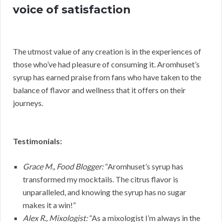
voice of satisfaction
The utmost value of any creation is in the experiences of
those who’ve had pleasure of consuming it. Aromhuset’s
syrup has earned praise from fans who have taken to the
balance of flavor and wellness that it offers on their
journeys.
Testimonials:
Grace M., Food Blogger:
“Aromhuset’s syrup has
transformed my mocktails. The citrus flavor is
unparalleled, and knowing the syrup has no sugar
makes it a win!”
Alex R., Mixologist:
“As a mixologist I’m always in the