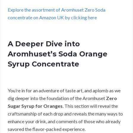
Explore the assortment of Aromhuset Zero Soda
concentrate on Amazon UK by clicking here
A Deeper Dive into
Aromhuset’s Soda Orange
Syrup Concentrate
You’re in for an adventure of taste art, and aplomb as we
dig deeper into the foundation of the Aromhuset
Zero
Sugar Syrup for Oranges
. This section will reveal the
craftsmanship of each drop and reveals the many ways to
enhance your drink, and comments of those who already
savored the flavor-packed experience.