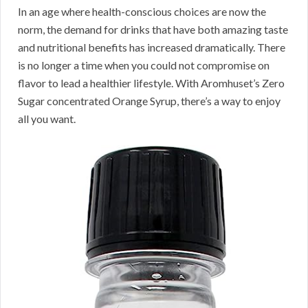
In an age where health-conscious choices are now the
norm, the demand for drinks that have both amazing taste
and nutritional benefits has increased dramatically. There
is no longer a time when you could not compromise on
flavor to lead a healthier lifestyle. With Aromhuset’s Zero
Sugar concentrated Orange Syrup, there’s a way to enjoy
all you want.