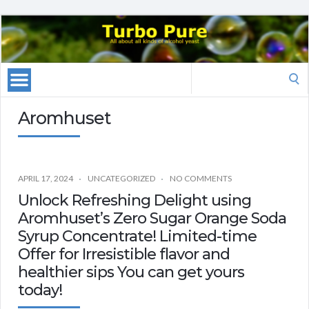
Search
for:
Aromhuset
APRIL 17, 2024
UNCATEGORIZED
NO COMMENTS
Unlock Refreshing Delight using
Aromhuset’s Zero Sugar Orange Soda
Syrup Concentrate! Limited-time
Offer for Irresistible flavor and
healthier sips You can get yours
today!