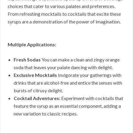
choices that cater to various palates and preferences.
From refreshing mocktails to cocktails that excite these
syrups are a demonstration of the power of imagination.
Multiple Applications:
Fresh Sodas
You can make a clean and zingy orange
soda that leaves your palate dancing with delight.
Exclusive Mocktails
Invigorate your gatherings with
drinks that are alcohol-free and entice the senses with
bursts of citrusy delight.
Cocktail Adventures:
Experiment with cocktails that
feature the syrup as an essential component, adding a
new variation to classic recipes.