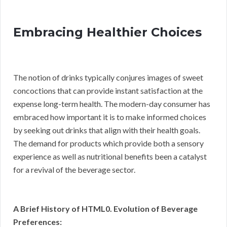
Embracing Healthier Choices
The notion of drinks typically conjures images of sweet
concoctions that can provide instant satisfaction at the
expense long-term health. The modern-day consumer has
embraced how important it is to make informed choices
by seeking out drinks that align with their health goals.
The demand for products which provide both a sensory
experience as well as nutritional benefits been a catalyst
for a revival of the beverage sector.
A Brief History of HTML0. Evolution of Beverage
Preferences: