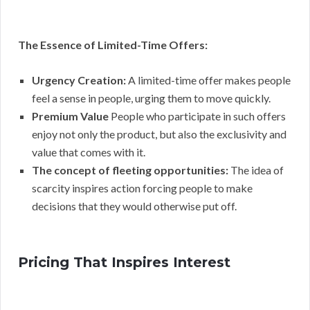
The Essence of Limited-Time Offers:
Urgency Creation:
A limited-time offer makes people
feel a sense in people, urging them to move quickly.
Premium Value
People who participate in such offers
enjoy not only the product, but also the exclusivity and
value that comes with it.
The concept of fleeting opportunities:
The idea of
scarcity inspires action forcing people to make
decisions that they would otherwise put off.
Pricing That Inspires Interest