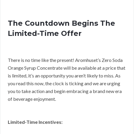
The Countdown Begins The
Limited-Time Offer
There is no time like the present! Aromhuset’s Zero Soda
Orange Syrup Concentrate will be available at a price that
is limited, it’s an opportunity you aren’t likely to miss. As
you read this now, the clock is ticking and we are urging
you to take action and begin embracing a brand new era
of beverage enjoyment.
Limited-Time Incentives: