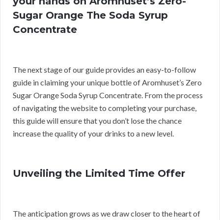
your hands on Aromhuset’s Zero-
Sugar Orange The Soda Syrup
Concentrate
The next stage of our guide provides an easy-to-follow
guide in claiming your unique bottle of Aromhuset’s Zero
Sugar Orange Soda Syrup Concentrate. From the process
of navigating the website to completing your purchase,
this guide will ensure that you don’t lose the chance
increase the quality of your drinks to a new level.
Unveiling the Limited Time Offer
The anticipation grows as we draw closer to the heart of