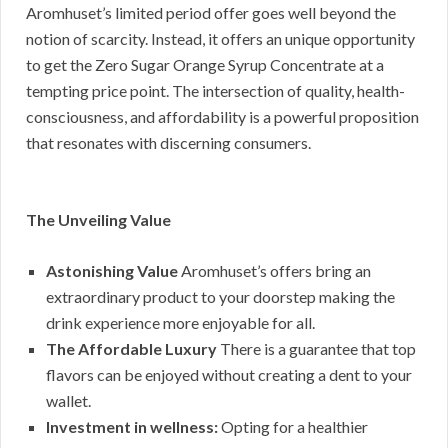
Aromhuset’s limited period offer goes well beyond the
notion of scarcity. Instead, it offers an unique opportunity
to get the Zero Sugar Orange Syrup Concentrate at a
tempting price point. The intersection of quality, health-
consciousness, and affordability is a powerful proposition
that resonates with discerning consumers.
The Unveiling Value
Astonishing Value
Aromhuset’s offers bring an
extraordinary product to your doorstep making the
drink experience more enjoyable for all.
The Affordable Luxury
There is a guarantee that top
flavors can be enjoyed without creating a dent to your
wallet.
Investment in wellness:
Opting for a healthier