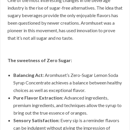
One of the most interesting changes in the beverage
industry is the rise of sugar-free alternatives. The idea that
sugary beverages provide the only enjoyable flavors has
been questioned by newer creations. Aromhuset was a
pioneer in this movement, has used innovation to prove
that it’s not all sugar and no taste.
The sweetness of Zero Sugar:
Balancing Act:
Aromhuset’s Zero-Sugar Lemon Soda
Syrup Concentrate achieves a balance between healthy
choices as well as exceptional flavor.
Pure Flavor Extraction:
Advanced ingredients,
premium ingredients, and techniques allow the syrup to
bring out the true essence of oranges.
Sensory Satisfaction:
Every sip is a reminder flavors
can be indulgent without giving the impression of