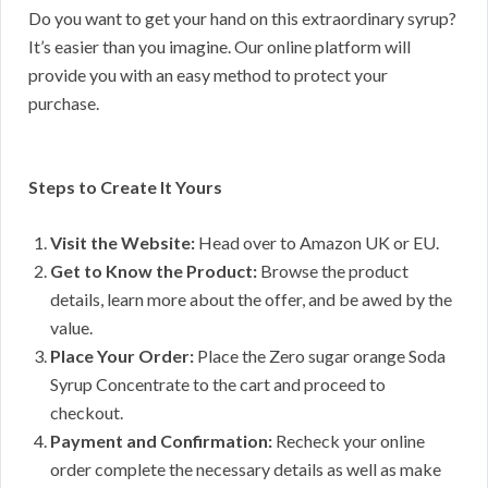
Do you want to get your hand on this extraordinary syrup?
It’s easier than you imagine. Our online platform will
provide you with an easy method to protect your
purchase.
Steps to Create It Yours
Visit the Website:
Head over to Amazon UK or EU.
Get to Know the Product:
Browse the product
details, learn more about the offer, and be awed by the
value.
Place Your Order:
Place the Zero sugar orange Soda
Syrup Concentrate to the cart and proceed to
checkout.
Payment and Confirmation:
Recheck your online
order complete the necessary details as well as make