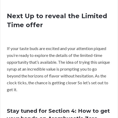
Next Up to reveal the Limited
Time offer
If your taste buds are excited and your attention piqued
you’re ready to explore the details of the limited-time
opportunity that’s available. The idea of trying this unique
syrup at an incredible value is prompting you to go
beyond the horizons of flavor without hesitation. As the
clock ticks, the chance is getting closer So let’s set out to
get it.
Stay tuned for Section 4: How to get