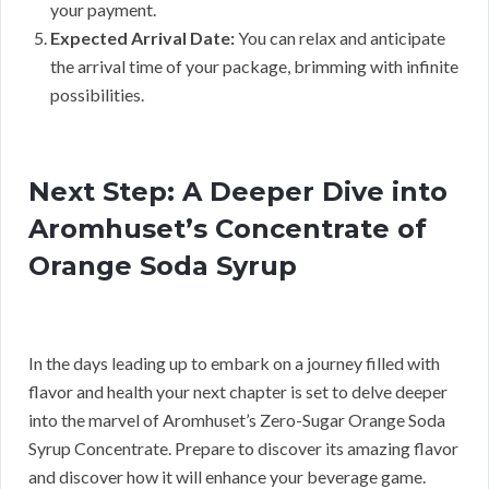
your payment.
Expected Arrival Date:
You can relax and anticipate
the arrival time of your package, brimming with infinite
possibilities.
Next Step: A Deeper Dive into
Aromhuset’s Concentrate of
Orange Soda Syrup
In the days leading up to embark on a journey filled with
flavor and health your next chapter is set to delve deeper
into the marvel of Aromhuset’s Zero-Sugar Orange Soda
Syrup Concentrate. Prepare to discover its amazing flavor
and discover how it will enhance your beverage game.