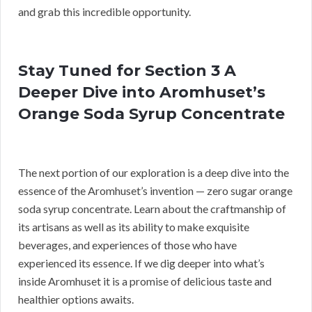
and grab this incredible opportunity.
Stay Tuned for Section 3 A
Deeper Dive into Aromhuset’s
Orange Soda Syrup Concentrate
The next portion of our exploration is a deep dive into the
essence of the Aromhuset’s invention — zero sugar orange
soda syrup concentrate. Learn about the craftmanship of
its artisans as well as its ability to make exquisite
beverages, and experiences of those who have
experienced its essence. If we dig deeper into what’s
inside Aromhuset it is a promise of delicious taste and
healthier options awaits.