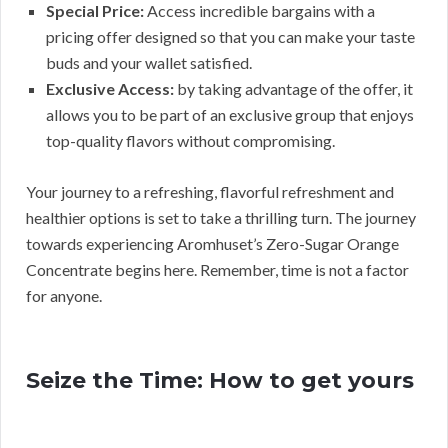
Special Price:
Access incredible bargains with a
pricing offer designed so that you can make your taste
buds and your wallet satisfied.
Exclusive Access:
by taking advantage of the offer, it
allows you to be part of an exclusive group that enjoys
top-quality flavors without compromising.
Your journey to a refreshing, flavorful refreshment and
healthier options is set to take a thrilling turn. The journey
towards experiencing Aromhuset’s Zero-Sugar Orange
Concentrate begins here. Remember, time is not a factor
for anyone.
Seize the Time: How to get yours