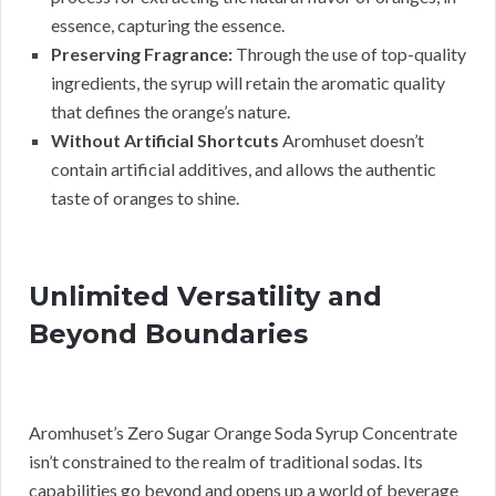
essence, capturing the essence.
Preserving Fragrance:
Through the use of top-quality
ingredients, the syrup will retain the aromatic quality
that defines the orange’s nature.
Without Artificial Shortcuts
Aromhuset doesn’t
contain artificial additives, and allows the authentic
taste of oranges to shine.
Unlimited Versatility and
Beyond Boundaries
Aromhuset’s Zero Sugar Orange Soda Syrup Concentrate
isn’t constrained to the realm of traditional sodas. Its
capabilities go beyond and opens up a world of beverage