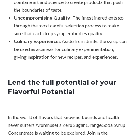
combine art and science to create products that push
the boundaries of taste.
Uncompromising Quality:
The finest ingredients go
through the most careful selection process to make
sure that each drop syrup embodies quality.
Culinary Experiences
Aside from drinks the syrup can
be used as a canvas for culinary experimentation,
giving inspiration for new recipes, and experiences.
Lend the full potential of your
Flavorful Potential
In the world of flavors that know no bounds and health
never suffers Aromhuset’s Zero Sugar Orange Soda Syrup
Concentrate is waiting to be explored. Join in the