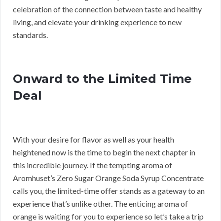
celebration of the connection between taste and healthy
living, and elevate your drinking experience to new
standards.
Onward to the Limited Time
Deal
With your desire for flavor as well as your health
heightened now is the time to begin the next chapter in
this incredible journey. If the tempting aroma of
Aromhuset’s Zero Sugar Orange Soda Syrup Concentrate
calls you, the limited-time offer stands as a gateway to an
experience that’s unlike other. The enticing aroma of
orange is waiting for you to experience so let’s take a trip