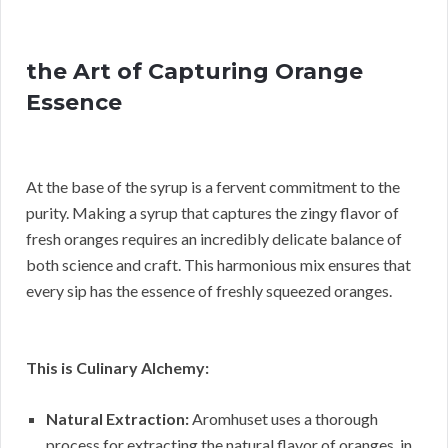
the Art of Capturing Orange
Essence
At the base of the syrup is a fervent commitment to the
purity. Making a syrup that captures the zingy flavor of
fresh oranges requires an incredibly delicate balance of
both science and craft. This harmonious mix ensures that
every sip has the essence of freshly squeezed oranges.
This is Culinary Alchemy:
Natural Extraction:
Aromhuset uses a thorough
process for extracting the natural flavor of oranges, in