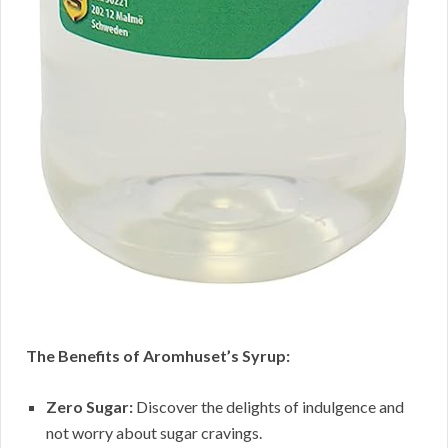
The Benefits of Aromhuset’s Syrup:
Zero Sugar:
Discover the delights of indulgence and
not worry about sugar cravings.