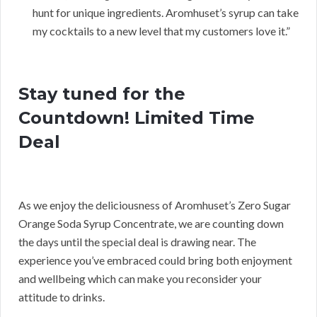
hunt for unique ingredients. Aromhuset’s syrup can take
my cocktails to a new level that my customers love it.”
Stay tuned for the
Countdown! Limited Time
Deal
As we enjoy the deliciousness of Aromhuset’s Zero Sugar
Orange Soda Syrup Concentrate, we are counting down
the days until the special deal is drawing near. The
experience you’ve embraced could bring both enjoyment
and wellbeing which can make you reconsider your
attitude to drinks.