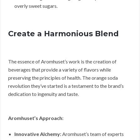
overly sweet sugars.
Create a Harmonious Blend
The essence of Aromhuset’s work is the creation of
beverages that provide a variety of flavors while
preserving the principles of health. The orange soda
revolution they’ve started is a testament to the brand’s
dedication to ingenuity and taste.
Aromhuset’s Approach:
Innovative Alchemy:
Aromhuset’s team of experts