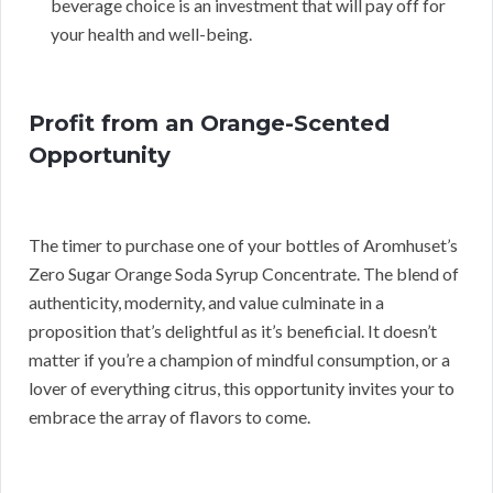
beverage choice is an investment that will pay off for
your health and well-being.
Profit from an Orange-Scented
Opportunity
The timer to purchase one of your bottles of Aromhuset’s
Zero Sugar Orange Soda Syrup Concentrate. The blend of
authenticity, modernity, and value culminate in a
proposition that’s delightful as it’s beneficial. It doesn’t
matter if you’re a champion of mindful consumption, or a
lover of everything citrus, this opportunity invites your to
embrace the array of flavors to come.