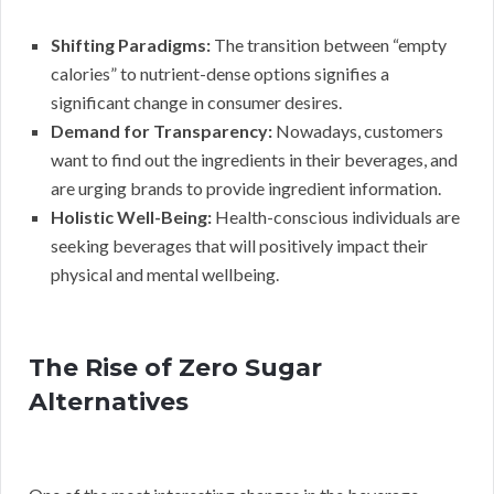
Shifting Paradigms:
The transition between “empty
calories” to nutrient-dense options signifies a
significant change in consumer desires.
Demand for Transparency:
Nowadays, customers
want to find out the ingredients in their beverages, and
are urging brands to provide ingredient information.
Holistic Well-Being:
Health-conscious individuals are
seeking beverages that will positively impact their
physical and mental wellbeing.
The Rise of Zero Sugar
Alternatives