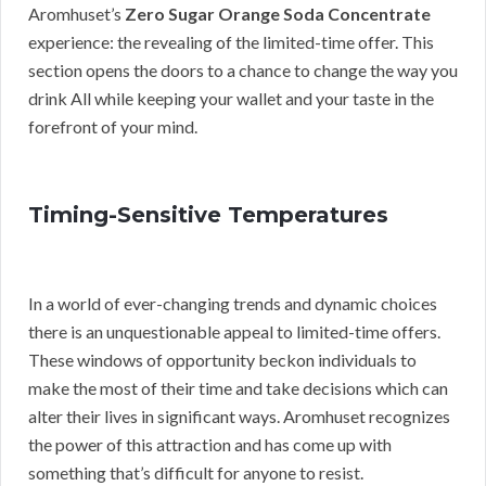
Aromhuset’s
Zero Sugar Orange Soda Concentrate
experience: the revealing of the limited-time offer. This
section opens the doors to a chance to change the way you
drink All while keeping your wallet and your taste in the
forefront of your mind.
Timing-Sensitive Temperatures
In a world of ever-changing trends and dynamic choices
there is an unquestionable appeal to limited-time offers.
These windows of opportunity beckon individuals to
make the most of their time and take decisions which can
alter their lives in significant ways. Aromhuset recognizes
the power of this attraction and has come up with
something that’s difficult for anyone to resist.