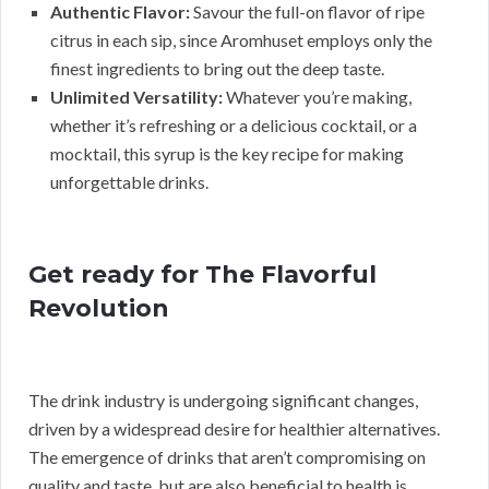
Authentic Flavor:
Savour the full-on flavor of ripe
citrus in each sip, since Aromhuset employs only the
finest ingredients to bring out the deep taste.
Unlimited Versatility:
Whatever you’re making,
whether it’s refreshing or a delicious cocktail, or a
mocktail, this syrup is the key recipe for making
unforgettable drinks.
Get ready for The Flavorful
Revolution
The drink industry is undergoing significant changes,
driven by a widespread desire for healthier alternatives.
The emergence of drinks that aren’t compromising on
quality and taste, but are also beneficial to health is