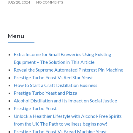
JULY 28, 2024
NO COMMENTS
Menu
Extra Income for Small Breweries Using Existing
Equipment – The Solution in This Article
Reveal the Supreme Automated Pinterest Pin Machine
Prestige Turbo Yeast Vs Red Star Yeast
How to Start a Craft Distillation Business
Prestige Turbo Yeast and Pizza
Alcohol Distillation and Its Impact on Social Justice
Prestige Turbo Yeast
Unlock a Healthier Lifestyle with Alcohol-Free Spirits
from the UK The Path to wellness begins now!
Prestige Turbo Yeast Vs Bread Machine Yeast