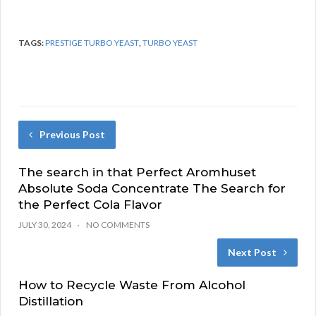
TAGS:
PRESTIGE TURBO YEAST
,
TURBO YEAST
Previous Post
The search in that Perfect Aromhuset
Absolute Soda Concentrate The Search for
the Perfect Cola Flavor
JULY 30, 2024
NO COMMENTS
Next Post
How to Recycle Waste From Alcohol
Distillation