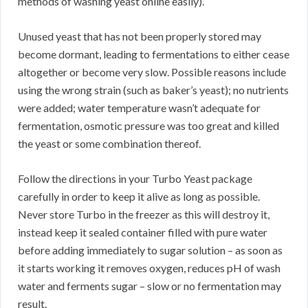
methods of washing yeast online easily).
Unused yeast that has not been properly stored may
become dormant, leading to fermentations to either cease
altogether or become very slow. Possible reasons include
using the wrong strain (such as baker’s yeast); no nutrients
were added; water temperature wasn’t adequate for
fermentation, osmotic pressure was too great and killed
the yeast or some combination thereof.
Follow the directions in your Turbo Yeast package
carefully in order to keep it alive as long as possible.
Never store Turbo in the freezer as this will destroy it,
instead keep it sealed container filled with pure water
before adding immediately to sugar solution – as soon as
it starts working it removes oxygen, reduces pH of wash
water and ferments sugar – slow or no fermentation may
result.