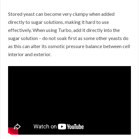
Stored yeast can become very clumpy when added
directly to sugar solutions, making it hard to use
effectively. When using Turbo, add it directly into the
sugar solution – do not soak first as some other yeasts do
as this can alter its osmotic pressure balance between cell
interior and exterior.