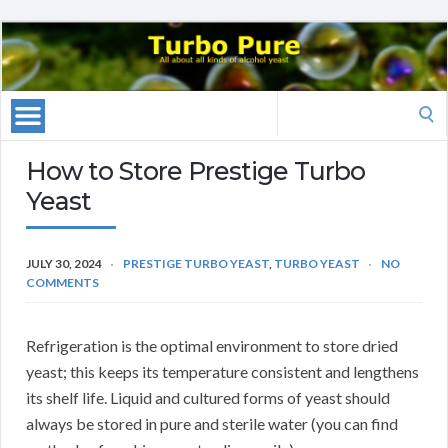
Search
for:
How to Store Prestige Turbo
Yeast
JULY 30, 2024
PRESTIGE TURBO YEAST
,
TURBO YEAST
NO
COMMENTS
Refrigeration is the optimal environment to store dried
yeast; this keeps its temperature consistent and lengthens
its shelf life. Liquid and cultured forms of yeast should
always be stored in pure and sterile water (you can find