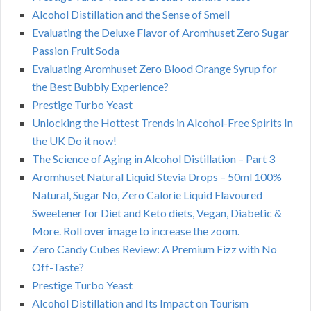
Alcohol Distillation and the Sense of Smell
Evaluating the Deluxe Flavor of Aromhuset Zero Sugar
Passion Fruit Soda
Evaluating Aromhuset Zero Blood Orange Syrup for
the Best Bubbly Experience?
Prestige Turbo Yeast
Unlocking the Hottest Trends in Alcohol-Free Spirits In
the UK Do it now!
The Science of Aging in Alcohol Distillation – Part 3
Aromhuset Natural Liquid Stevia Drops – 50ml 100%
Natural, Sugar No, Zero Calorie Liquid Flavoured
Sweetener for Diet and Keto diets, Vegan, Diabetic &
More. Roll over image to increase the zoom.
Zero Candy Cubes Review: A Premium Fizz with No
Off-Taste?
Prestige Turbo Yeast
Alcohol Distillation and Its Impact on Tourism