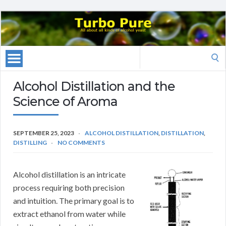
Search
for:
Alcohol Distillation and the
Science of Aroma
SEPTEMBER 25, 2023
ALCOHOL DISTILLATION
,
DISTILLATION
,
DISTILLING
NO COMMENTS
Alcohol distillation is an intricate
process requiring both precision
and intuition. The primary goal is to
extract ethanol from water while