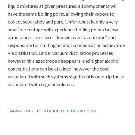
liquid mixtures at given pressures, all components will
have the same boiling point, allowing their vapors to
collect separately and pure. Unfortunately, only a very
small percentage will experience boiling points below
atmospheric pressure – known as an “azeotrope”, and
responsible for limiting alcohol concentration achievable
via distillation. Under vacuum distillation processes
however, this azeotrope disappears, and higher alcohol
concentrations can be attained; however the cost
associated with such systems significantly outstrip those
associated with regular columns.
TAGS:
ALCOHOL DISTILLATION
,
DISTILLING ALCOHOL