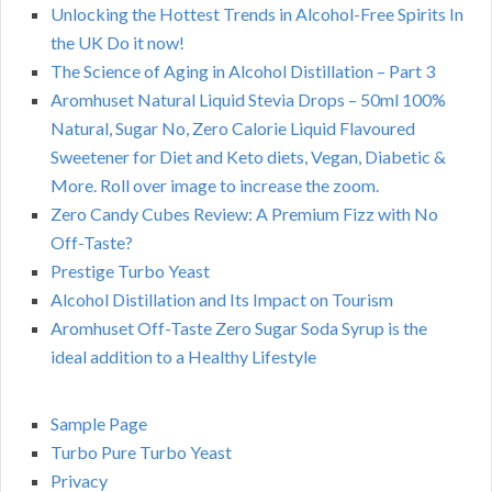
Unlocking the Hottest Trends in Alcohol-Free Spirits In
the UK Do it now!
The Science of Aging in Alcohol Distillation – Part 3
Aromhuset Natural Liquid Stevia Drops – 50ml 100%
Natural, Sugar No, Zero Calorie Liquid Flavoured
Sweetener for Diet and Keto diets, Vegan, Diabetic &
More. Roll over image to increase the zoom.
Zero Candy Cubes Review: A Premium Fizz with No
Off-Taste?
Prestige Turbo Yeast
Alcohol Distillation and Its Impact on Tourism
Aromhuset Off-Taste Zero Sugar Soda Syrup is the
ideal addition to a Healthy Lifestyle
Sample Page
Turbo Pure Turbo Yeast
Privacy