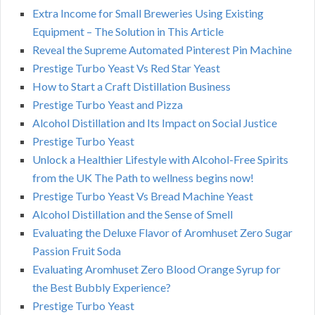
Extra Income for Small Breweries Using Existing
Equipment – The Solution in This Article
Reveal the Supreme Automated Pinterest Pin Machine
Prestige Turbo Yeast Vs Red Star Yeast
How to Start a Craft Distillation Business
Prestige Turbo Yeast and Pizza
Alcohol Distillation and Its Impact on Social Justice
Prestige Turbo Yeast
Unlock a Healthier Lifestyle with Alcohol-Free Spirits
from the UK The Path to wellness begins now!
Prestige Turbo Yeast Vs Bread Machine Yeast
Alcohol Distillation and the Sense of Smell
Evaluating the Deluxe Flavor of Aromhuset Zero Sugar
Passion Fruit Soda
Evaluating Aromhuset Zero Blood Orange Syrup for
the Best Bubbly Experience?
Prestige Turbo Yeast