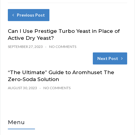
Previous Post
Can I Use Prestige Turbo Yeast in Place of
Active Dry Yeast?
SEPTEMBER 27, 2023
NO COMMENTS
Next Post
“The Ultimate” Guide to Aromhuset The
Zero-Soda Solution
AUGUST 30, 2023
NO COMMENTS
Menu