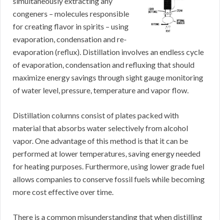
simultaneously extracting any
congeners – molecules responsible
for creating flavor in spirits – using
evaporation, condensation and re-
evaporation (reflux). Distillation involves an endless cycle
of evaporation, condensation and refluxing that should
maximize energy savings through sight gauge monitoring
of water level, pressure, temperature and vapor flow.
Distillation columns consist of plates packed with
material that absorbs water selectively from alcohol
vapor. One advantage of this method is that it can be
performed at lower temperatures, saving energy needed
for heating purposes. Furthermore, using lower grade fuel
allows companies to conserve fossil fuels while becoming
more cost effective over time.
There is a common misunderstanding that when distilling