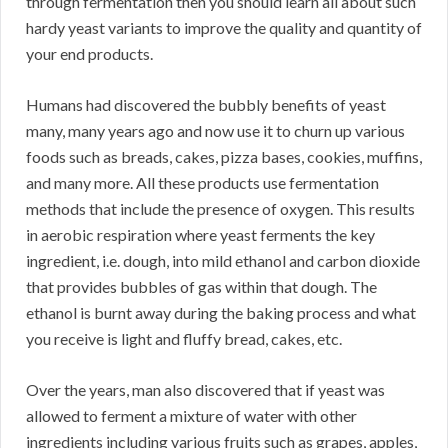
through fermentation then you should learn all about such
hardy yeast variants to improve the quality and quantity of
your end products.
Humans had discovered the bubbly benefits of yeast
many, many years ago and now use it to churn up various
foods such as breads, cakes, pizza bases, cookies, muffins,
and many more. All these products use fermentation
methods that include the presence of oxygen. This results
in aerobic respiration where yeast ferments the key
ingredient, i.e. dough, into mild ethanol and carbon dioxide
that provides bubbles of gas within that dough. The
ethanol is burnt away during the baking process and what
you receive is light and fluffy bread, cakes, etc.
Over the years, man also discovered that if yeast was
allowed to ferment a mixture of water with other
ingredients including various fruits such as grapes, apples,