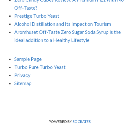
Off-Taste?
Prestige Turbo Yeast
Alcohol Distillation and Its Impact on Tourism
Aromhuset Off-Taste Zero Sugar Soda Syrup is the
ideal addition to a Healthy Lifestyle
Sample Page
Turbo Pure Turbo Yeast
Privacy
Sitemap
POWERED BY
SOCRATES