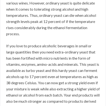
various wines. However, ordinary yeast is quite delicate
when it comes to tolerating strong alcohol and high
temperatures. Thus, ordinary yeast can die when alcohol
strength levels peak at 12 percent of if the temperature
rises considerably during the ethanol fermentation
process.
If you love to produce alcoholic beverages in small or
large quantities then you need extra-ordinary yeast that
has been fortified with micro nutrients in the form of
vitamins, enzymes, amino-acids and minerals. This yeast is
available as turbo yeast and this hardy yeast can ferment
alcohols up to 17 percent even at temperatures as high as
38 degrees Celsius. You can now get a strong yield even if
your mixture is weak while also extracting a higher yield of
ethanol or alcohol from each batch. Your end products will
also be much stronger as compared to products derived