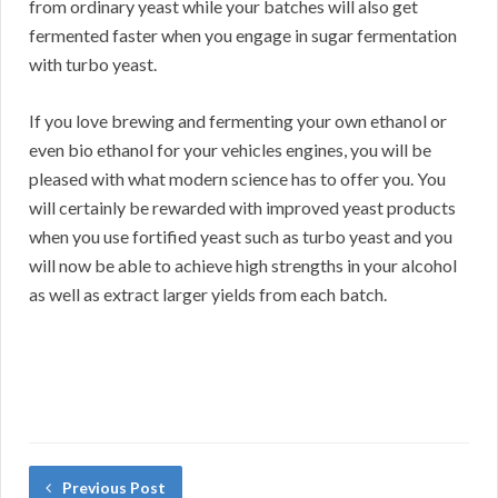
from ordinary yeast while your batches will also get
fermented faster when you engage in sugar fermentation
with turbo yeast.
If you love brewing and fermenting your own ethanol or
even bio ethanol for your vehicles engines, you will be
pleased with what modern science has to offer you. You
will certainly be rewarded with improved yeast products
when you use fortified yeast such as turbo yeast and you
will now be able to achieve high strengths in your alcohol
as well as extract larger yields from each batch.
Previous Post