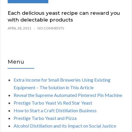
Each delicious yeast recipe can reward you
with delectable products
APRIL 28, 2011
NO COMMENTS
Menu
Extra Income for Small Breweries Using Existing
Equipment – The Solution in This Article
Reveal the Supreme Automated Pinterest Pin Machine
Prestige Turbo Yeast Vs Red Star Yeast
How to Start a Craft Distillation Business
Prestige Turbo Yeast and Pizza
Alcohol Distillation and Its Impact on Social Justice