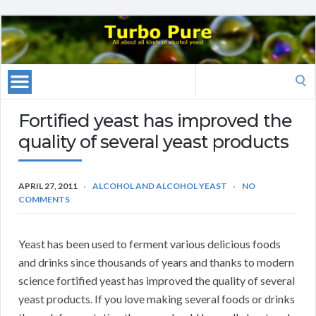
Search
for:
Fortified yeast has improved the
quality of several yeast products
APRIL 27, 2011
ALCOHOL AND ALCOHOL YEAST
NO
COMMENTS
Yeast has been used to ferment various delicious foods
and drinks since thousands of years and thanks to modern
science fortified yeast has improved the quality of several
yeast products. If you love making several foods or drinks