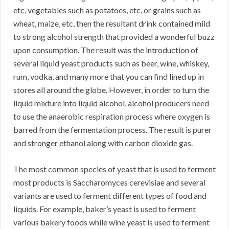
etc, vegetables such as potatoes, etc, or grains such as
wheat, maize, etc, then the resultant drink contained mild
to strong alcohol strength that provided a wonderful buzz
upon consumption. The result was the introduction of
several liquid yeast products such as beer, wine, whiskey,
rum, vodka, and many more that you can find lined up in
stores all around the globe. However, in order to turn the
liquid mixture into liquid alcohol, alcohol producers need
to use the anaerobic respiration process where oxygen is
barred from the fermentation process. The result is purer
and stronger ethanol along with carbon dioxide gas.
The most common species of yeast that is used to ferment
most products is Saccharomyces cerevisiae and several
variants are used to ferment different types of food and
liquids. For example, baker’s yeast is used to ferment
various bakery foods while wine yeast is used to ferment