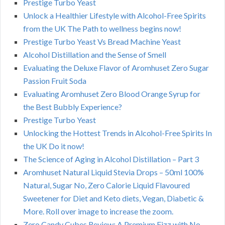
Prestige Turbo Yeast
Unlock a Healthier Lifestyle with Alcohol-Free Spirits
from the UK The Path to wellness begins now!
Prestige Turbo Yeast Vs Bread Machine Yeast
Alcohol Distillation and the Sense of Smell
Evaluating the Deluxe Flavor of Aromhuset Zero Sugar
Passion Fruit Soda
Evaluating Aromhuset Zero Blood Orange Syrup for
the Best Bubbly Experience?
Prestige Turbo Yeast
Unlocking the Hottest Trends in Alcohol-Free Spirits In
the UK Do it now!
The Science of Aging in Alcohol Distillation – Part 3
Aromhuset Natural Liquid Stevia Drops – 50ml 100%
Natural, Sugar No, Zero Calorie Liquid Flavoured
Sweetener for Diet and Keto diets, Vegan, Diabetic &
More. Roll over image to increase the zoom.
Zero Candy Cubes Review: A Premium Fizz with No