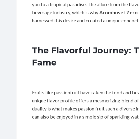
you to a tropical paradise. The allure from the flavo
beverage industry, which is why
Aromhuset Zero S
harnessed this desire and created a unique concoct
The Flavorful Journey: T
Fame
Fruits like passionfruit have taken the food and bev
unique flavor profile offers a mesmerizing blend of
duality is what makes passion fruit such a diverse i
can also be enjoyed in a simple sip of sparkling wat