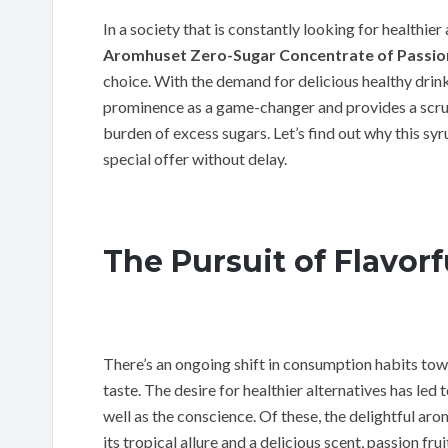
In a society that is constantly looking for healthie
Aromhuset Zero-Sugar Concentrate of Passion
choice. With the demand for delicious healthy drin
prominence as a game-changer and provides a scrum
burden of excess sugars. Let’s find out why this sy
special offer without delay.
The Pursuit of Flavorf
There’s an ongoing shift in consumption habits to
taste. The desire for healthier alternatives has led 
well as the conscience. Of these, the delightful ar
its tropical allure and a delicious scent, passion 