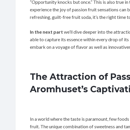
“Opportunity knocks but once.” This is also true in 
experience the joy of passion fruit sensations can b
refreshing, guilt-free fruit soda, it’s the right time 
In the next part
we’ll dive deeper into the attract
able to capture its essence within every drop of it
embark on a voyage of flavor as well as innovativen
The Attraction of Pass
Aromhuset’s Captivat
In a world where the taste is paramount, few foods 
fruit. The unique combination of sweetness and tan