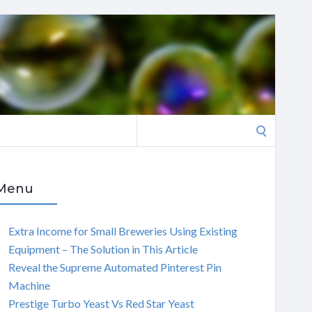
Search
for:
Menu
Extra Income for Small Breweries Using Existing
Equipment – The Solution in This Article
Reveal the Supreme Automated Pinterest Pin
Machine
Prestige Turbo Yeast Vs Red Star Yeast