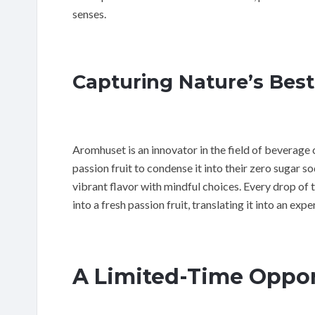
senses.
Capturing Nature’s Bes
Aromhuset is an innovator in the field of beverage 
passion fruit to condense it into their zero sugar s
vibrant flavor with mindful choices. Every drop of 
into a fresh passion fruit, translating it into an exp
A Limited-Time Oppor