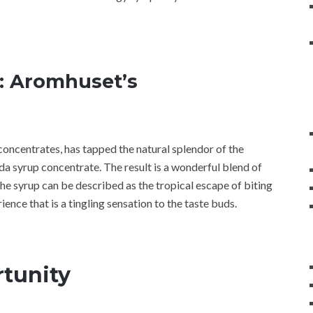
t: Aromhuset’s
concentrates, has tapped the natural splendor of the
oda syrup concentrate. The result is a wonderful blend of
the syrup can be described as the tropical escape of biting
erience that is a tingling sensation to the taste buds.
tunity