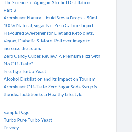
The Science of Aging in Alcohol Distillation –
Part 3
Aromhuset Natural Liquid Stevia Drops – 50ml
100% Natural, Sugar No, Zero Calorie Liquid
Flavoured Sweetener for Diet and Keto diets,
Vegan, Diabetic & More. Roll over image to
increase the zoom.
Zero Candy Cubes Review: A Premium Fizz with
No Off-Taste?
Prestige Turbo Yeast
Alcohol Distillation and Its Impact on Tourism
Aromhuset Off-Taste Zero Sugar Soda Syrup is
the ideal addition to a Healthy Lifestyle
Sample Page
Turbo Pure Turbo Yeast
Privacy