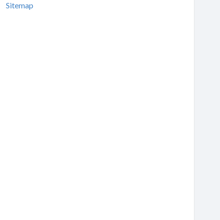
Sitemap