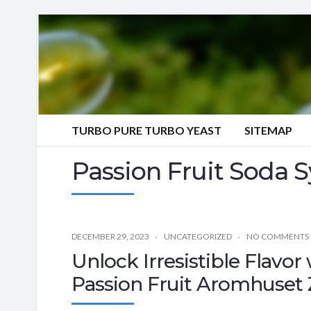
TURBO PURE TURBO YEAST
SITEMAP
Passion Fruit Soda 
DECEMBER 29, 2023
UNCATEGORIZED
NO COMMENTS
Unlock Irresistible Flavo
Passion Fruit Aromhuset 