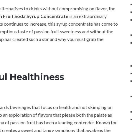
r alternatives to drinks without compromising on flavor, the
 Fruit Soda Syrup Concentrate
is an extraordinary
ks continues to increase, this syrup concentrate has come to
ptious taste of passion fruit sweetness and without the
rup has created such a stir and why you must grab the
ul Healthiness
wards beverages that focus on health and not skimping on
to an exploration of flavors that please both the palate as
oma of passion fruit has been a leading contender. Known for
fruit creates a sweet and tangy symphony that awakens the