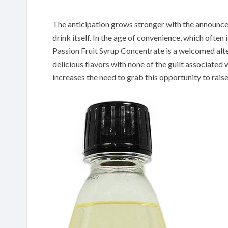
The anticipation grows stronger with the announceme
drink itself. In the age of convenience, which ofte
Passion Fruit Syrup Concentrate is a welcomed alte
delicious flavors with none of the guilt associated 
increases the need to grab this opportunity to raise