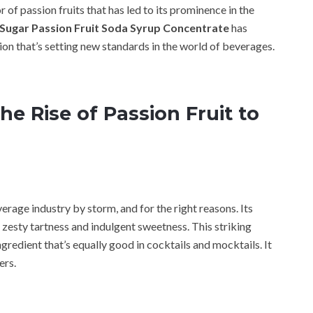
r of passion fruits that has led to its prominence in the
ugar Passion Fruit Soda Syrup Concentrate
has
ion that’s setting new standards in the world of beverages.
he Rise of Passion Fruit to
erage industry by storm, and for the right reasons. Its
 zesty tartness and indulgent sweetness. This striking
ngredient that’s equally good in cocktails and mocktails. It
ers.