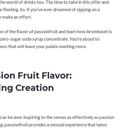
the world of drinks too. The time to take in this offer and
e fleeting. So, if you’ve ever dreamed of sipping on a
to make an effort.
ion of the flavor of passionfruit and learn how Aromhuset is
s zero-sugar soda syrup concentrate. You’re about to
ess that will leave your palate wanting more.
ion Fruit Flavor:
ing Creation
can be awe-inspiring to the senses as effectively as passion
g, passionfruit provides a sensual experience that takes