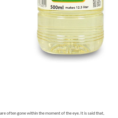
 are often gone within the moment of the eye. It is said that,