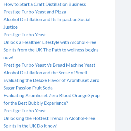
How to Start a Craft Distillation Business
Prestige Turbo Yeast and Pizza
Alcohol Distillation and Its Impact on Social
Justice
Prestige Turbo Yeast
Unlock a Healthier Lifestyle with Alcohol-Free
Spirits from the UK The Path to wellness begins
now!
Prestige Turbo Yeast Vs Bread Machine Yeast
Alcohol Distillation and the Sense of Smell
Evaluating the Deluxe Flavor of Aromhuset Zero
Sugar Passion Fruit Soda
Evaluating Aromhuset Zero Blood Orange Syrup
for the Best Bubbly Experience?
Prestige Turbo Yeast
Unlocking the Hottest Trends in Alcohol-Free
Spirits In the UK Do it now!