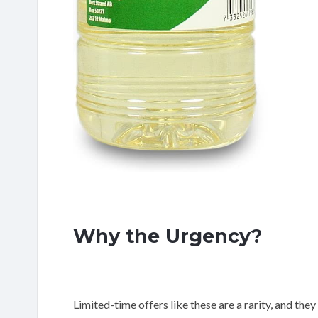
Why the Urgency?
Limited-time offers like these are a rarity, and they