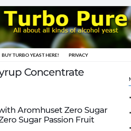
BUY TURBO YEAST HERE!
PRIVACY
Syrup Concentrate
r with Aromhuset Zero Sugar
Zero Sugar Passion Fruit