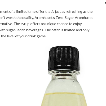
nt of a limited time offer that’s just as refreshing as the
n isn’t worth the quality, Aromhuset’s Zero-Sugar Aromhuset
rnative. The syrup offers an unique chance to enjoy
with sugar-laden beverages. The offer is limited and only
 the level of your drink game.