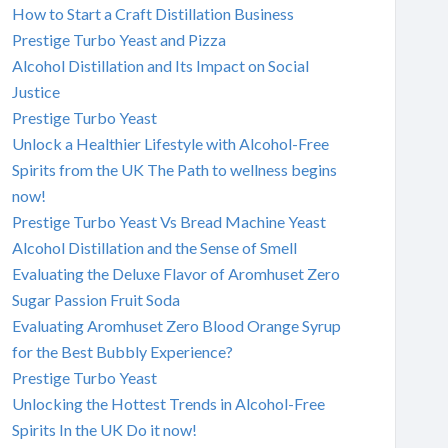
How to Start a Craft Distillation Business
Prestige Turbo Yeast and Pizza
Alcohol Distillation and Its Impact on Social
Justice
Prestige Turbo Yeast
Unlock a Healthier Lifestyle with Alcohol-Free
Spirits from the UK The Path to wellness begins
now!
Prestige Turbo Yeast Vs Bread Machine Yeast
Alcohol Distillation and the Sense of Smell
Evaluating the Deluxe Flavor of Aromhuset Zero
Sugar Passion Fruit Soda
Evaluating Aromhuset Zero Blood Orange Syrup
for the Best Bubbly Experience?
Prestige Turbo Yeast
Unlocking the Hottest Trends in Alcohol-Free
Spirits In the UK Do it now!