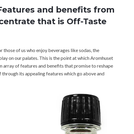
Features and benefits from
ntrate that is Off-Taste
for those of us who enjoy beverages like sodas, the
play on our palates. This is the point at which Aromhuset
 array of features and benefits that promise to reshape
f through its appealing features which go above and