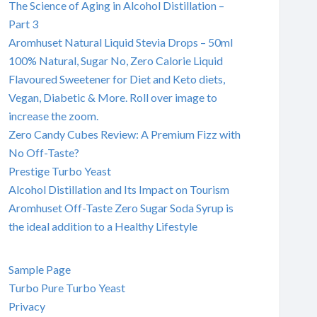
The Science of Aging in Alcohol Distillation –
Part 3
Aromhuset Natural Liquid Stevia Drops – 50ml
100% Natural, Sugar No, Zero Calorie Liquid
Flavoured Sweetener for Diet and Keto diets,
Vegan, Diabetic & More. Roll over image to
increase the zoom.
Zero Candy Cubes Review: A Premium Fizz with
No Off-Taste?
Prestige Turbo Yeast
Alcohol Distillation and Its Impact on Tourism
Aromhuset Off-Taste Zero Sugar Soda Syrup is
the ideal addition to a Healthy Lifestyle
Sample Page
Turbo Pure Turbo Yeast
Privacy