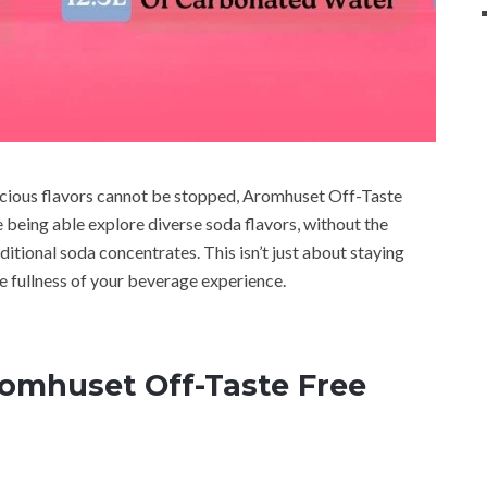
licious flavors cannot be stopped, Aromhuset Off-Taste
being able explore diverse soda flavors, without the
aditional soda concentrates. This isn’t just about staying
e fullness of your beverage experience.
romhuset Off-Taste Free