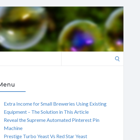
Search
for:
Menu
Extra Income for Small Breweries Using Existing
Equipment – The Solution in This Article
Reveal the Supreme Automated Pinterest Pin
Machine
Prestige Turbo Yeast Vs Red Star Yeast