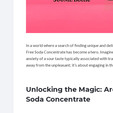
In a world where a search of finding unique and de
Free Soda Concentrate has become a hero. Imagine 
anxiety of a sour taste typically associated with tr
away from the unpleasant; it’s about engaging in th
Unlocking the Magic: A
Soda Concentrate