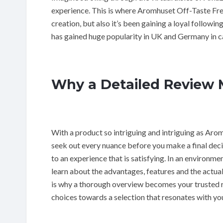
experience. This is where Aromhuset Off-Taste Free
creation, but also it’s been gaining a loyal followi
has gained huge popularity in UK and Germany in ca
Why a Detailed Review 
With a product so intriguing and intriguing as Aro
seek out every nuance before you make a final decis
to an experience that is satisfying. In an environmen
learn about the advantages, features and the actual 
is why a thorough overview becomes your trusted r
choices towards a selection that resonates with you