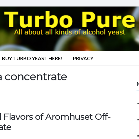
BUY TURBO YEAST HERE!
PRIVACY
 concentrate
 Flavors of Aromhuset Off-
ate