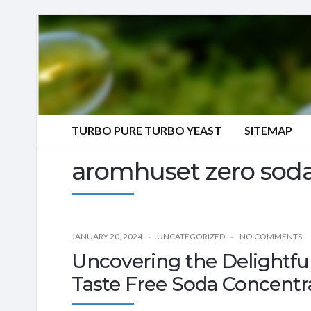
TURBO PURE TURBO YEAST
SITEMAP
aromhuset zero soda
JANUARY 20, 2024
UNCATEGORIZED
NO COMMENTS
Uncovering the Delightful
Taste Free Soda Concentr