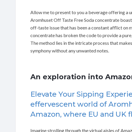
Allow me to present to you a beverage offering a uni
Aromhuset Off Taste Free Soda concentrate boasts
off-taste issue that has been a constant afflict on 
concentrate has broken the code to provide a pure
The method lies in the intricate process that makes
symphony without any unwanted notes.
An exploration into Amaz
Elevate Your Sipping Experie
effervescent world of Arom
Amazon, where EU and UK fla
Imagine strolling through the virtual aisles of Amaz