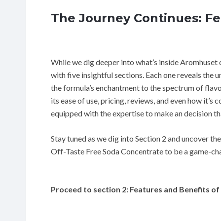
The Journey Continues: Fe
While we dig deeper into what’s inside Aromhuset o
with five insightful sections. Each one reveals the 
the formula’s enchantment to the spectrum of flavors 
its ease of use, pricing, reviews, and even how it’s
equipped with the expertise to make an decision th
Stay tuned as we dig into Section 2 and uncover th
Off-Taste Free Soda Concentrate to be a game-ch
Proceed to section 2: Features and Benefits 