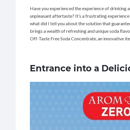
Have you experienced the experience of drinking a
unpleasant aftertaste? It’s a frustrating experience
what did I tell you about the solution that guarant
brings a wealth of refreshing and unique soda flav
Off-Taste Free Soda Concentrate, an innovative ite
Entrance into a Delic