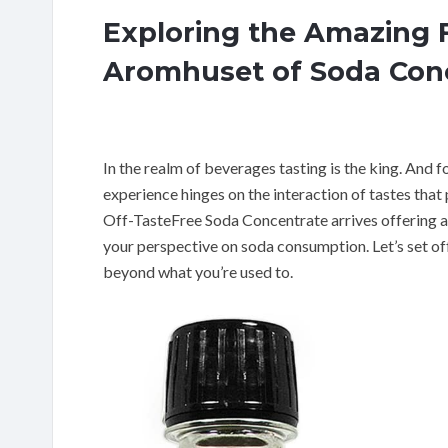
Exploring the Amazing 
Aromhuset of Soda Conce
In the realm of beverages tasting is the king. And 
experience hinges on the interaction of tastes that 
Off-TasteFree Soda Concentrate arrives offering an
your perspective on soda consumption. Let’s set of
beyond what you’re used to.