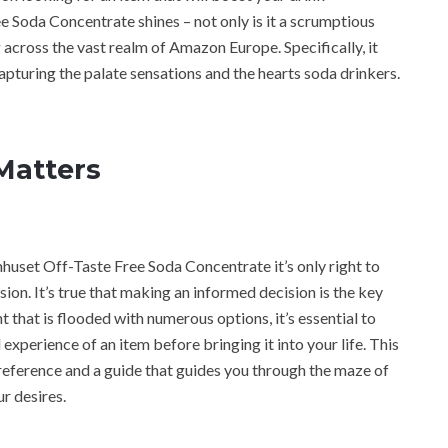
 Soda Concentrate shines – not only is it a scrumptious
ng across the vast realm of Amazon Europe. Specifically, it
pturing the palate sensations and the hearts soda drinkers.
Matters
mhuset Off-Taste Free Soda Concentrate it’s only right to
ion. It’s true that making an informed decision is the key
t that is flooded with numerous options, it’s essential to
experience of an item before bringing it into your life. This
eference and a guide that guides you through the maze of
r desires.