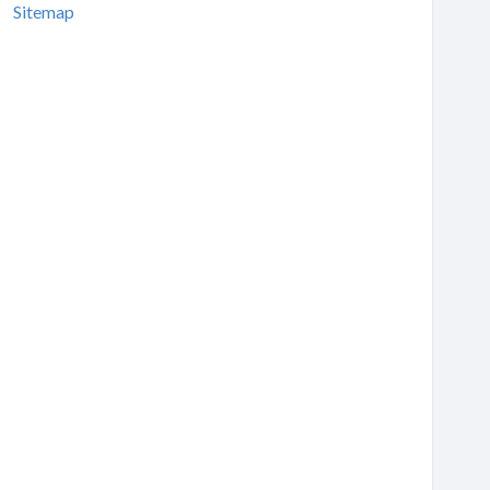
Sitemap