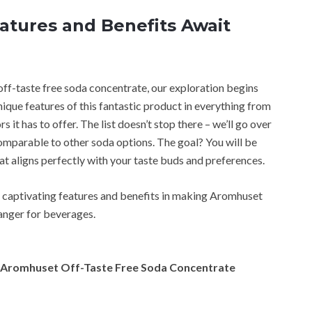
atures and Benefits Await
ff-taste free soda concentrate, our exploration begins
unique features of this fantastic product in everything from
it has to offer. The list doesn’t stop there – we’ll go over
 comparable to other soda options. The goal? You will be
at aligns perfectly with your taste buds and preferences.
e captivating features and benefits in making Aromhuset
anger for beverages.
of Aromhuset Off-Taste Free Soda Concentrate