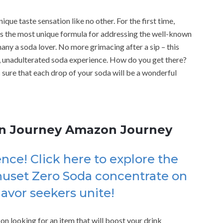
que taste sensation like no other. For the first time,
 the most unique formula for addressing the well-known
many a soda lover. No more grimacing after a sip – this
, unadulterated soda experience. How do you get there?
 sure that each drop of your soda will be a wonderful
on Journey Amazon Journey
nce! Click here to explore the
huset Zero Soda concentrate on
vor seekers unite!
on looking for an item that will boost your drink