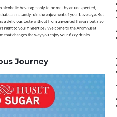
n alcoholic beverage only to be met by an unexpected,
 that can instantly ruin the enjoyment of your beverage. But
ees a delicious taste without from unwanted flavors but also
ors right to your fingertips? Welcome to the Aromhuset
m that changes the way you enjoy your fizzy drinks.
ious Journey