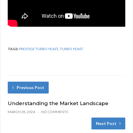
TAGS:
PRESTIGE TURBO YEAST
,
TURBO YEAST
Previous Post
Understanding the Market Landscape
MARCH 28, 2024
NO COMMENTS
Next Post