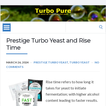
Search
for:
Prestige Turbo Yeast and Rise
Time
MARCH 26, 2024
PRESTIGE TURBO YEAST
,
TURBO YEAST
NO
COMMENTS
Rise time refers to how long it
takes for yeast to initiate
fermentation; with higher alcohol
content leading to faster results.