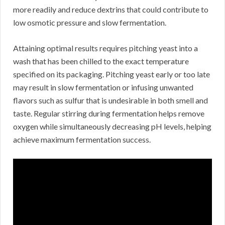
more readily and reduce dextrins that could contribute to
low osmotic pressure and slow fermentation.
Attaining optimal results requires pitching yeast into a
wash that has been chilled to the exact temperature
specified on its packaging. Pitching yeast early or too late
may result in slow fermentation or infusing unwanted
flavors such as sulfur that is undesirable in both smell and
taste. Regular stirring during fermentation helps remove
oxygen while simultaneously decreasing pH levels, helping
achieve maximum fermentation success.