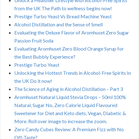
Unlock a Healthier Lifestyle with Alcohol-Free Spirits
from the UK The Path to wellness begins now!
Prestige Turbo Yeast Vs Bread Machine Yeast
Alcohol Distillation and the Sense of Smell
Evaluating the Deluxe Flavor of Aromhuset Zero Sugar
Passion Fruit Soda
Evaluating Aromhuset Zero Blood Orange Syrup for
the Best Bubbly Experience?
Prestige Turbo Yeast
Unlocking the Hottest Trends in Alcohol-Free Spirits In
the UK Do it now!
The Science of Aging in Alcohol Distillation – Part 3
Aromhuset Natural Liquid Stevia Drops – 50ml 100%
Natural, Sugar No, Zero Calorie Liquid Flavoured
Sweetener for Diet and Keto diets, Vegan, Diabetic &
More. Roll over image to increase the zoom.
Zero Candy Cubes Review: A Premium Fizz with No
Off-Taste?