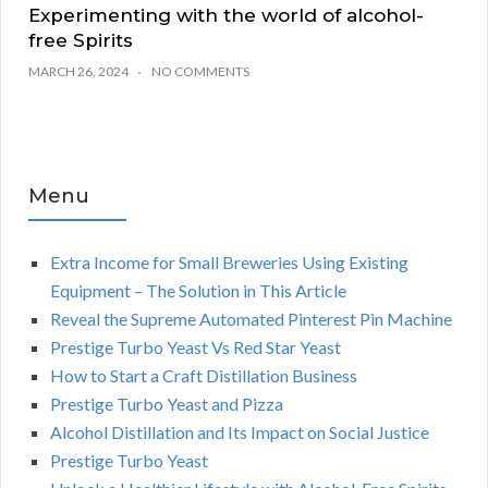
Experimenting with the world of alcohol-
free Spirits
MARCH 26, 2024
NO COMMENTS
Menu
Extra Income for Small Breweries Using Existing
Equipment – The Solution in This Article
Reveal the Supreme Automated Pinterest Pin Machine
Prestige Turbo Yeast Vs Red Star Yeast
How to Start a Craft Distillation Business
Prestige Turbo Yeast and Pizza
Alcohol Distillation and Its Impact on Social Justice
Prestige Turbo Yeast