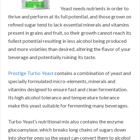
Yeast needs nutrients in order to
thrive and perform at its full potential, and those grown on
refined sugar tend to lack essential minerals and vitamins
present in grains and fruit, so their growth cannot reach its
fullest potential resulting in less alcohol being produced
and more volatiles than desired, altering the flavor of your
beverage and potentially ruining its taste.
Prestige Turbo Yeast
contains a combination of yeast and
specially formulated micro-elements, minerals and
vitamins designed to ensure fast and clean fermentation.
Its high alcohol tolerance and temperature tolerance
make this yeast suitable for fermenting many beverages.
Turbo Yeast’s nutritional mix also contains the enzyme
glucoamylase, which breaks long chains of sugars down
into shorter ones so the yeast can convert them to alcohol